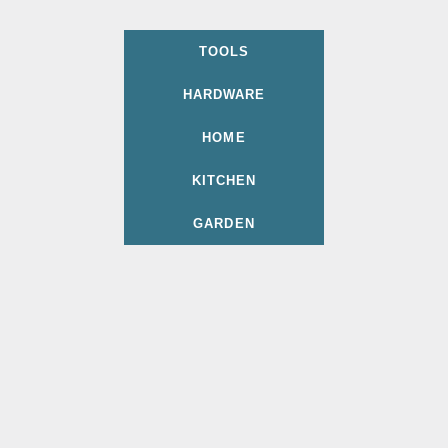
TOOLS
HARDWARE
HOME
KITCHEN
GARDEN