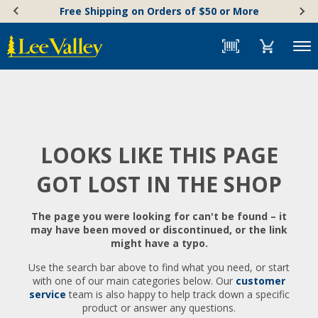
Skip
Accessibility
Free Shipping on Orders of $50 or More
to
Statement
content
Menu
LOOKS LIKE THIS PAGE
GOT LOST IN THE SHOP
The page you were looking for can't be found – it
may have been moved or discontinued, or the link
might have a typo.
Use the search bar above to find what you need, or start
with one of our main categories below. Our
customer
service
team is also happy to help track down a specific
product or answer any questions.