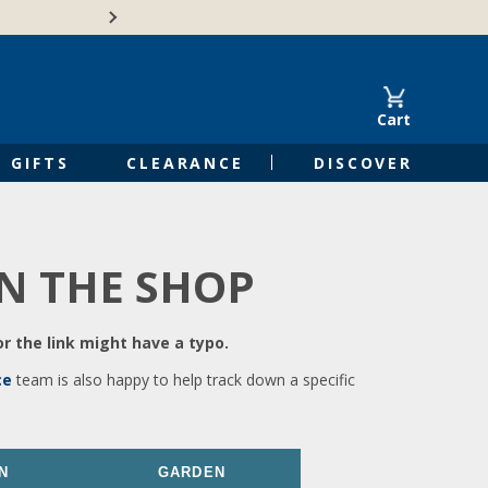
🍁Canadian family-o
Cart
GIFTS
CLEARANCE
DISCOVER
IN THE SHOP
r the link might have a typo.
ce
team is also happy to help track down a specific
N
GARDEN