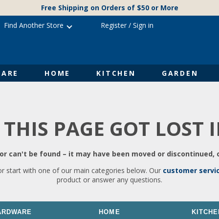
Free Shipping on Orders of $50 or More
Find Another Store
Register
/
Sign in
ARE
HOME
KITCHEN
GARDEN
 THIS PAGE GOT LOST 
r can't be found – it may have been moved or discontinued, o
or start with one of our main categories below. Our
customer servi
product or answer any questions.
ARDWARE
HOME
KITCHE