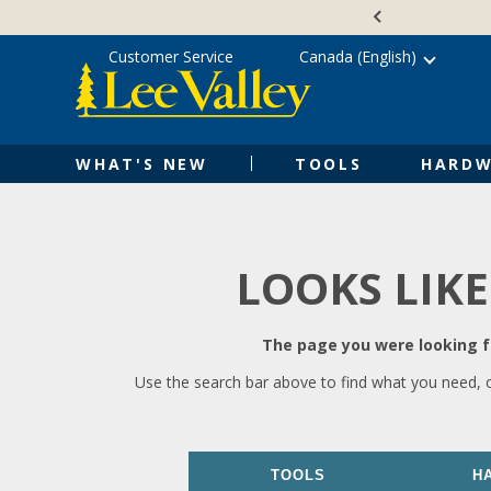
Skip
Accessibility
to
Statement
content
Customer Service
Canada (English)
WHAT'S NEW
TOOLS
HARDW
LOOKS LIKE
The page you were looking fo
Use the search bar above to find what you need, 
TOOLS
H