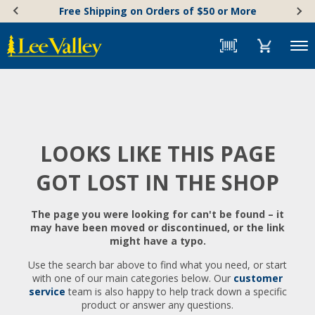
Skip
Accessibility
Free Shipping on Orders of $50 or More
to
Statement
content
Menu
LOOKS LIKE THIS PAGE
GOT LOST IN THE SHOP
The page you were looking for can't be found – it
may have been moved or discontinued, or the link
might have a typo.
Use the search bar above to find what you need, or start
with one of our main categories below. Our
customer
service
team is also happy to help track down a specific
product or answer any questions.