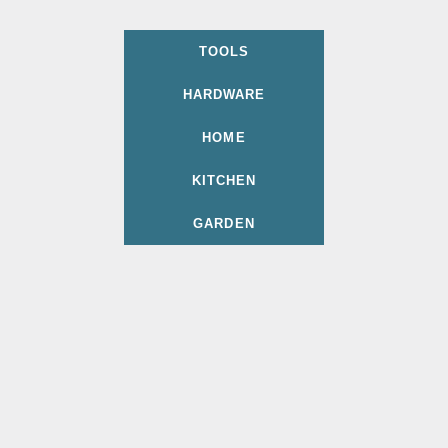
TOOLS
HARDWARE
HOME
KITCHEN
GARDEN