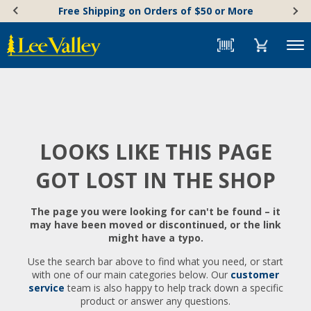
Skip
Accessibility
Free Shipping on Orders of $50 or More
to
Statement
content
Menu
LOOKS LIKE THIS PAGE
GOT LOST IN THE SHOP
The page you were looking for can't be found – it
may have been moved or discontinued, or the link
might have a typo.
Use the search bar above to find what you need, or start
with one of our main categories below. Our
customer
service
team is also happy to help track down a specific
product or answer any questions.