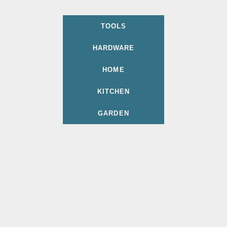
TOOLS
HARDWARE
HOME
KITCHEN
GARDEN