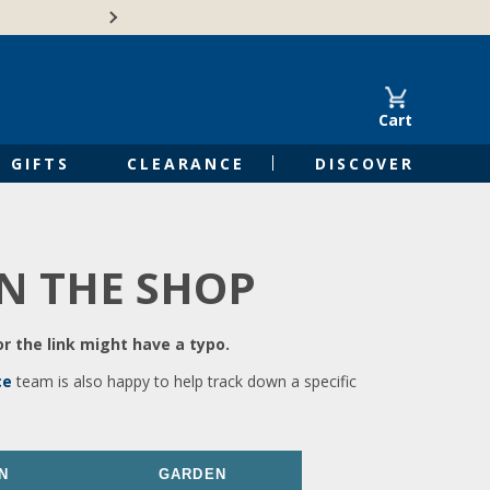
🍁Canadian family-o
Cart
GIFTS
CLEARANCE
DISCOVER
IN THE SHOP
r the link might have a typo.
ce
team is also happy to help track down a specific
N
GARDEN