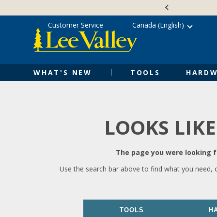
Skip
Accessibility
to
Statement
content
Customer Service
Canada (English)
WHAT'S NEW
TOOLS
HARDW
LOOKS LIKE
The page you were looking fo
Use the search bar above to find what you need, 
TOOLS
H