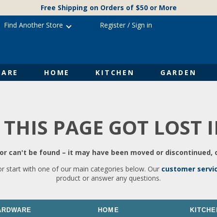
Free Shipping on Orders of $50 or More
Find Another Store
Register
/
Sign in
ARE
HOME
KITCHEN
GARDEN
 THIS PAGE GOT LOST 
r can't be found – it may have been moved or discontinued, o
or start with one of our main categories below. Our
customer servi
product or answer any questions.
ARDWARE
HOME
KITCHE