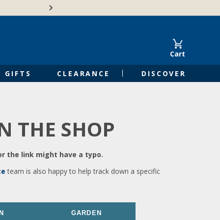
🍁Canadian family-o
Cart
GIFTS
CLEARANCE
DISCOVER
IN THE SHOP
r the link might have a typo.
ce
team is also happy to help track down a specific
N
GARDEN