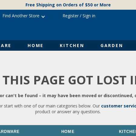
Free Shipping on Orders of $50 or More
Find Another Store
Register
/
Sign in
ARE
HOME
KITCHEN
GARDEN
 THIS PAGE GOT LOST 
r can't be found – it may have been moved or discontinued, o
or start with one of our main categories below. Our
customer servi
product or answer any questions.
ARDWARE
HOME
KITCHE