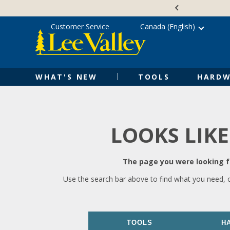
Skip
Accessibility
to
Statement
content
Customer Service
Canada (English)
WHAT'S NEW
TOOLS
HARDW
LOOKS LIKE
The page you were looking fo
Use the search bar above to find what you need, 
TOOLS
H