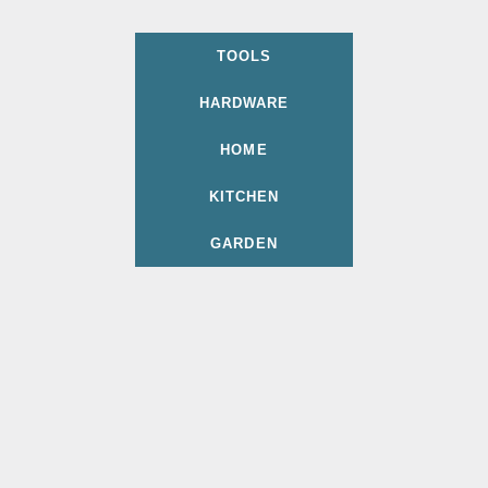
TOOLS
HARDWARE
HOME
KITCHEN
GARDEN