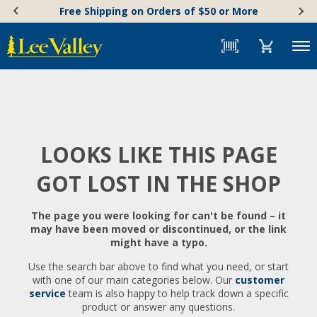
Skip
Accessibility
Free Shipping on Orders of $50 or More
to
Statement
content
Menu
LOOKS LIKE THIS PAGE
GOT LOST IN THE SHOP
The page you were looking for can't be found – it
may have been moved or discontinued, or the link
might have a typo.
Use the search bar above to find what you need, or start
with one of our main categories below. Our
customer
service
team is also happy to help track down a specific
product or answer any questions.