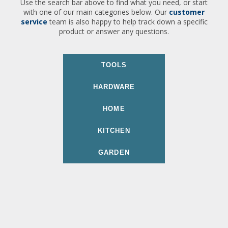
Use the search bar above to find what you need, or start
with one of our main categories below. Our
customer
service
team is also happy to help track down a specific
product or answer any questions.
TOOLS
HARDWARE
HOME
KITCHEN
GARDEN