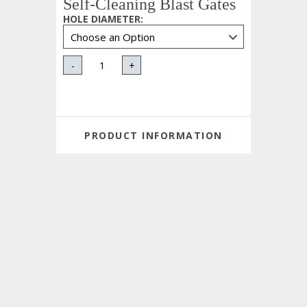
Self-Cleaning Blast Gates
HOLE DIAMETER
:
-
+
PRODUCT INFORMATION