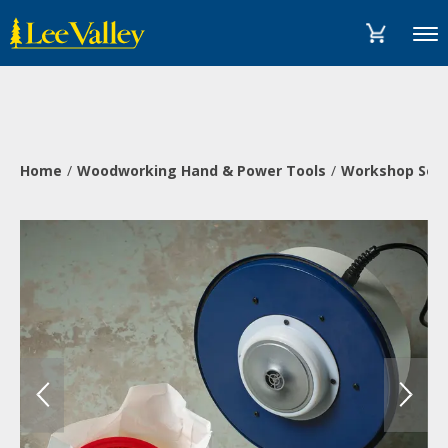
Skip
Accessibility
to
Statement
Menu
content
Home
Woodworking Hand & Power Tools
Workshop Solu