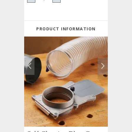
PRODUCT INFORMATION