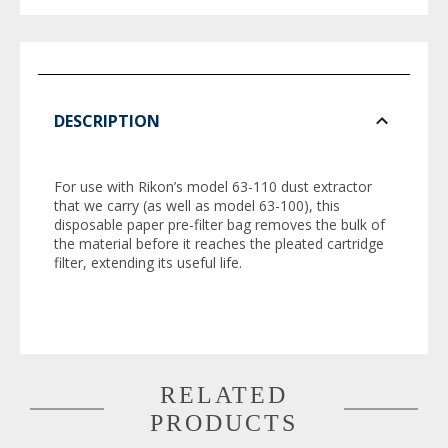
DESCRIPTION
For use with Rikon’s model 63-110 dust extractor
that we carry (as well as model 63-100), this
disposable paper pre-filter bag removes the bulk of
the material before it reaches the pleated cartridge
filter, extending its useful life.
RELATED
PRODUCTS