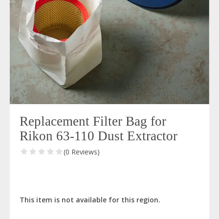
Replacement Filter Bag for
Rikon 63-110 Dust Extractor
(0 Reviews)
This item is not available for this region.