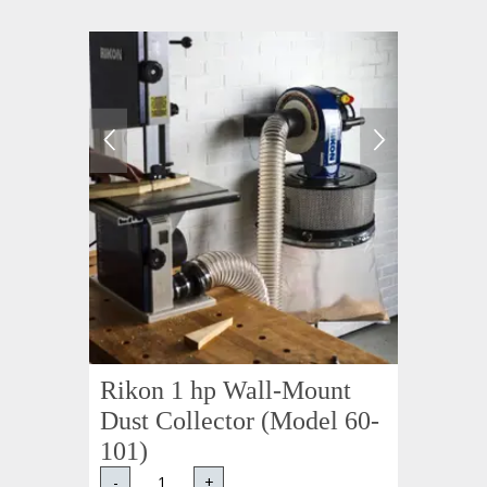
Rikon 1 hp Wall-Mount
Dust Collector (Model 60-
101)
-
+