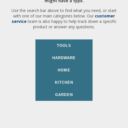
might have a typo.
Use the search bar above to find what you need, or start
with one of our main categories below. Our
customer
service
team is also happy to help track down a specific
product or answer any questions.
TOOLS
HARDWARE
HOME
KITCHEN
GARDEN