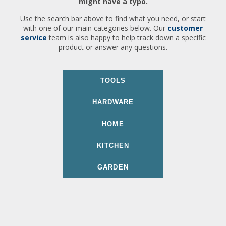
might have a typo.
Use the search bar above to find what you need, or start
with one of our main categories below. Our
customer
service
team is also happy to help track down a specific
product or answer any questions.
TOOLS
HARDWARE
HOME
KITCHEN
GARDEN