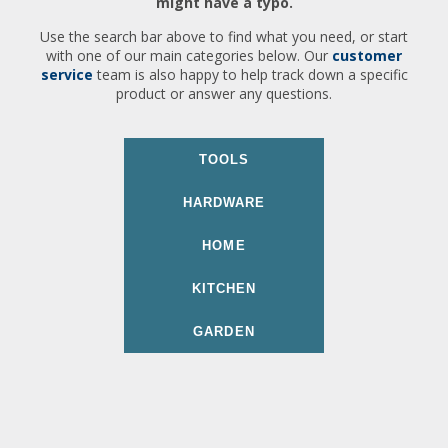
might have a typo.
Use the search bar above to find what you need, or start
with one of our main categories below. Our
customer
service
team is also happy to help track down a specific
product or answer any questions.
TOOLS
HARDWARE
HOME
KITCHEN
GARDEN