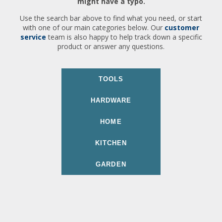
might have a typo.
Use the search bar above to find what you need, or start
with one of our main categories below. Our
customer
service
team is also happy to help track down a specific
product or answer any questions.
TOOLS
HARDWARE
HOME
KITCHEN
GARDEN