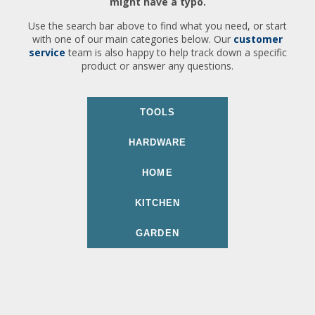
might have a typo.
Use the search bar above to find what you need, or start
with one of our main categories below. Our
customer
service
team is also happy to help track down a specific
product or answer any questions.
TOOLS
HARDWARE
HOME
KITCHEN
GARDEN