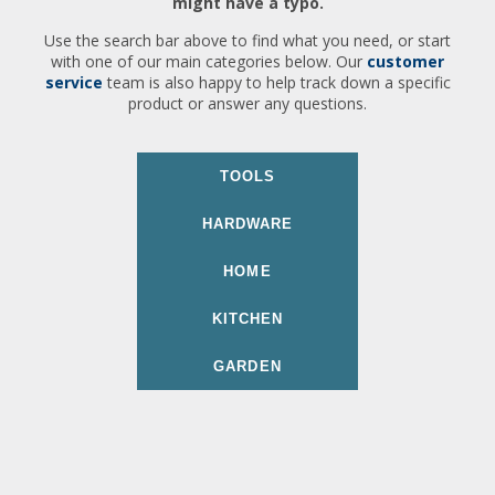
might have a typo.
Use the search bar above to find what you need, or start
with one of our main categories below. Our
customer
service
team is also happy to help track down a specific
product or answer any questions.
TOOLS
HARDWARE
HOME
KITCHEN
GARDEN