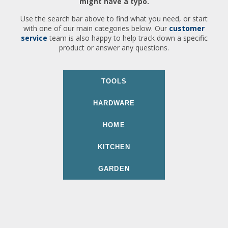
might have a typo.
Use the search bar above to find what you need, or start
with one of our main categories below. Our
customer
service
team is also happy to help track down a specific
product or answer any questions.
TOOLS
HARDWARE
HOME
KITCHEN
GARDEN