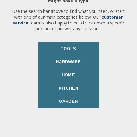
might have a typo.
Use the search bar above to find what you need, or start
with one of our main categories below. Our
customer
service
team is also happy to help track down a specific
product or answer any questions.
TOOLS
HARDWARE
HOME
KITCHEN
GARDEN