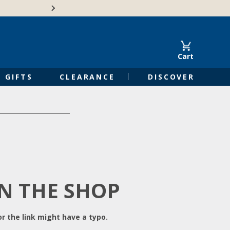
Free Shipping on Orders of $50 or 
Cart
GIFTS
CLEARANCE
DISCOVER
IN THE SHOP
r the link might have a typo.