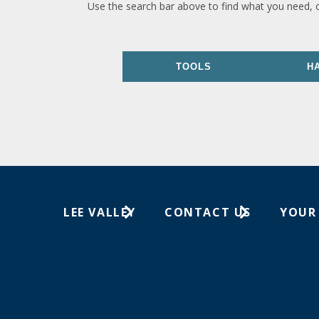
Use the search bar above to find what you need, 
TOOLS
H
LEE VALLEY
CONTACT US
YOUR
About Us
1-800-871-8158
Wish Lis
Careers
Customer Service
Your Or
Store Locations
In-Store Events