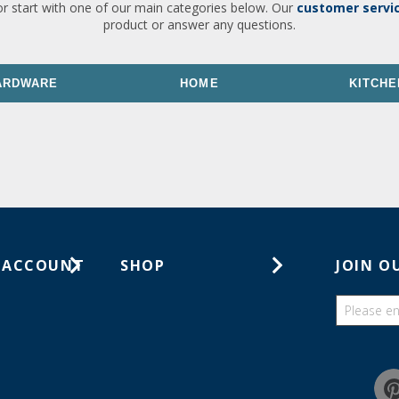
or start with one of our main categories below. Our
customer servi
product or answer any questions.
ARDWARE
HOME
KITCHE
 ACCOUNT
SHOP
JOIN O
ts
Gift Cards
ders
Catalogs
Guides
Find a wish list