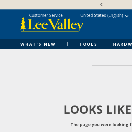
Skip
Accessibility
to
Statement
content
Customer Service
United States (English)
WHAT'S NEW
TOOLS
HARDW
LOOKS LIKE
The page you were looking fo