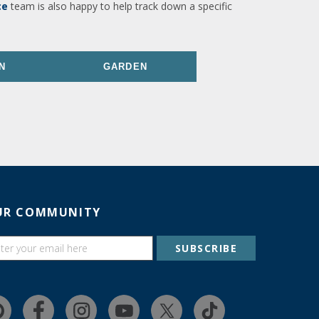
ce
team is also happy to help track down a specific
N
GARDEN
UR COMMUNITY
SUBSCRIBE