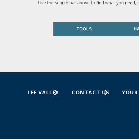
Use the search bar above to find what you need, 
TOOLS
H
LEE VALLEY
CONTACT US
YOUR
About Us
1-800-871-8158
Wish Lis
Careers
Customer Service
Your Or
Store Locations
In-Store Events