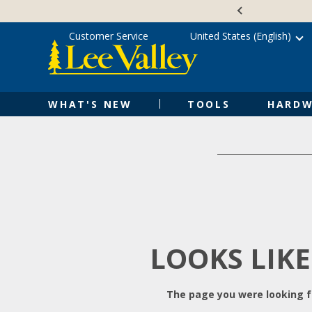
Skip
Accessibility
to
Statement
content
Customer Service
United States (English)
WHAT'S NEW
TOOLS
HARDW
LOOKS LIKE
The page you were looking fo