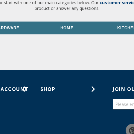
or start with one of our main categories below. Our
customer servi
product or answer any questions.
ARDWARE
HOME
KITCHE
 ACCOUNT
SHOP
JOIN O
ts
Gift Cards
ders
Catalogs
Guides
Find a wish list