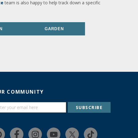
ce
team is also happy to help track down a specific
N
GARDEN
UR COMMUNITY
SUBSCRIBE