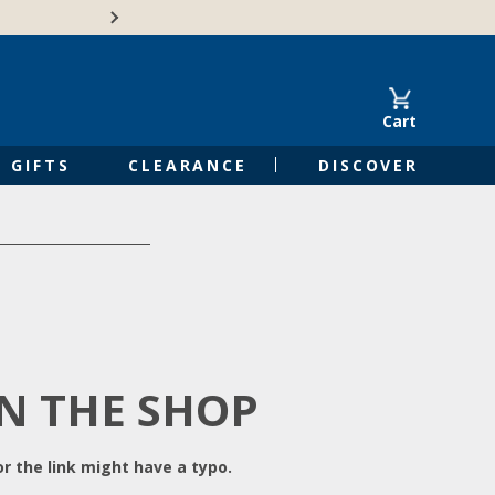
Free Shipping on Orders of $50 or 
Cart
GIFTS
CLEARANCE
DISCOVER
IN THE SHOP
r the link might have a typo.