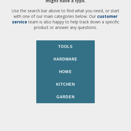
might have a typo.
Use the search bar above to find what you need, or start
with one of our main categories below. Our
customer
service
team is also happy to help track down a specific
product or answer any questions.
TOOLS
HARDWARE
HOME
KITCHEN
GARDEN