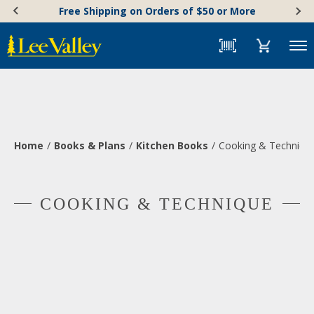
Skip
Accessibility
Free Shipping on Orders of $50 or More
to
Statement
content
Menu
Home
Books & Plans
Kitchen Books
Cooking & Techniqu
COOKING & TECHNIQUE