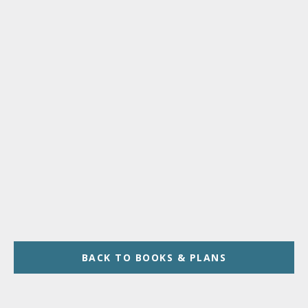
BACK TO BOOKS & PLANS