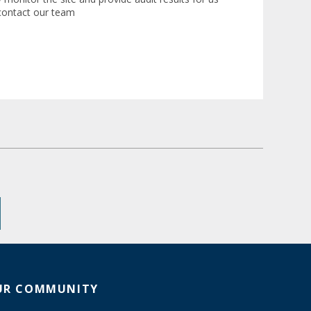
 contact our team
UR COMMUNITY