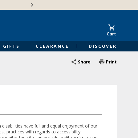
Free Shipping on Orders of $50 or 
Cart
GIFTS
CLEARANCE
DISCOVER
Share
Print
h disabilities have full and equal enjoyment of our
t practices with regards to accessibility
 monitor the site and provide audit results for us