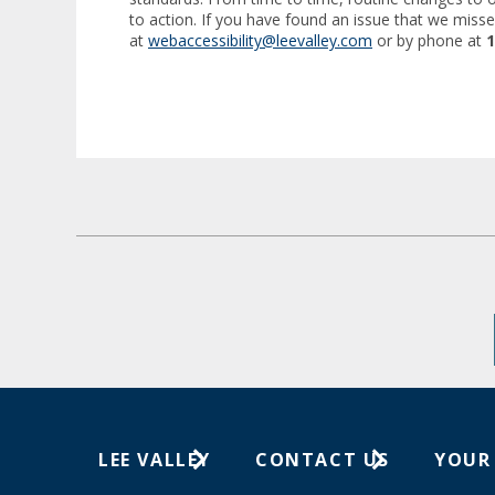
to action. If you have found an issue that we misse
at
webaccessibility@leevalley.com
or by phone at
1
LEE VALLEY
CONTACT US
YOUR