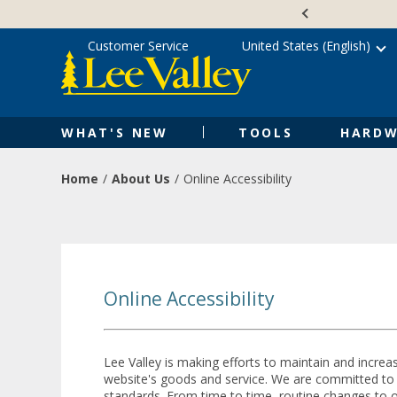
Skip
Accessibility
to
Statement
content
Customer Service
United States (English)
WHAT'S NEW
TOOLS
HARDW
Home
About Us
Online Accessibility
Online Accessibility
Lee Valley is making efforts to maintain and increas
website's goods and service. We are committed to en
standards. From time to time, routine changes to our