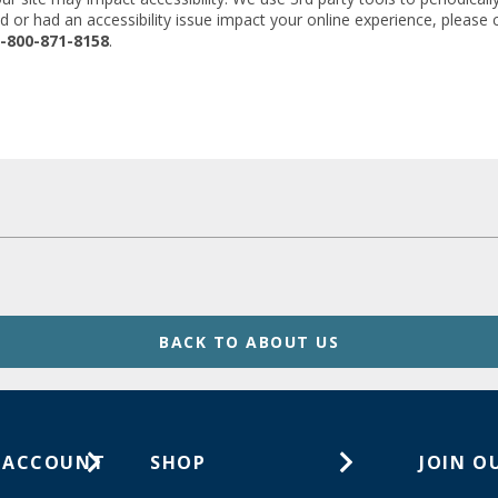
d or had an accessibility issue impact your online experience, please
-800-871-8158
.
BACK TO ABOUT US
 ACCOUNT
SHOP
JOIN O