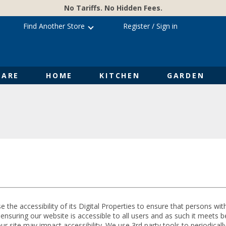
No Tariffs. No Hidden Fees.
Find Another Store
Register
/
Sign in
ARE
HOME
KITCHEN
GARDEN
e the accessibility of its Digital Properties to ensure that persons wit
suring our website is accessible to all users and as such it meets bes
 site may impact accessibility. We use 3rd party tools to periodically