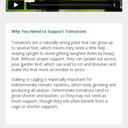
Why You Need to Support Tomatoes
Tomatoes are a naturally vining plant that can grow up
to several feet, which means they need a little help
staying upright to avoid getting weighed down by heavy
fruit. Without proper support, they can sprawl out across
your garden bed, which can lead to rot and diseases and
make the fruit more accessible to pests.
Staking or caging is especially important for
indeterminate tomato varieties, which keep growing and
producing all season. Determinate tomatoes tend to
grow shorter and bushier, so they may not need as
much support, though they still often benefit from a
cage or shorter supports.