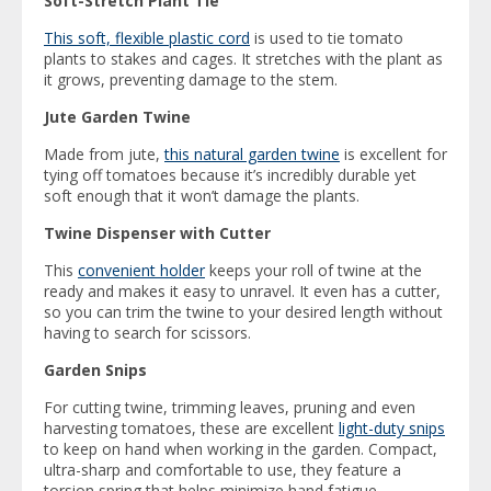
Soft-Stretch Plant Tie
This soft, flexible plastic cord
is used to tie tomato
plants to stakes and cages. It stretches with the plant as
it grows, preventing damage to the stem.
Jute Garden Twine
Made from jute,
this natural garden twine
is excellent for
tying off tomatoes because it’s incredibly durable yet
soft enough that it won’t damage the plants.
Twine Dispenser with Cutter
This
convenient holder
keeps your roll of twine at the
ready and makes it easy to unravel. It even has a cutter,
so you can trim the twine to your desired length without
having to search for scissors.
Garden Snips
For cutting twine, trimming leaves, pruning and even
harvesting tomatoes, these are excellent
light-duty snips
to keep on hand when working in the garden. Compact,
ultra-sharp and comfortable to use, they feature a
torsion spring that helps minimize hand fatigue.