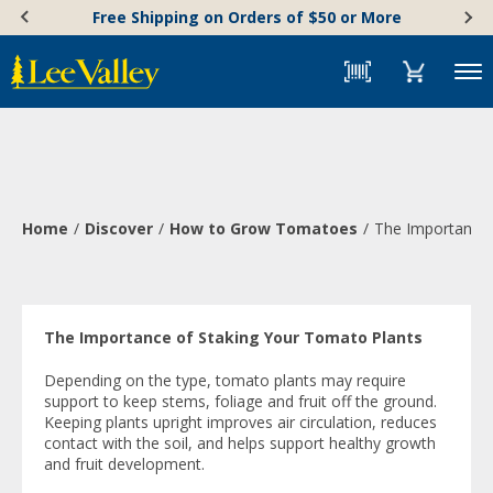
Skip
Accessibility
Free Shipping on Orders of $50 or More
to
Statement
content
Menu
Home
Discover
How to Grow Tomatoes
The Importance 
The Importance of Staking Your Tomato Plants
Depending on the type, tomato plants may require
support to keep stems, foliage and fruit off the ground.
Keeping plants upright improves air circulation, reduces
contact with the soil, and helps support healthy growth
and fruit development.