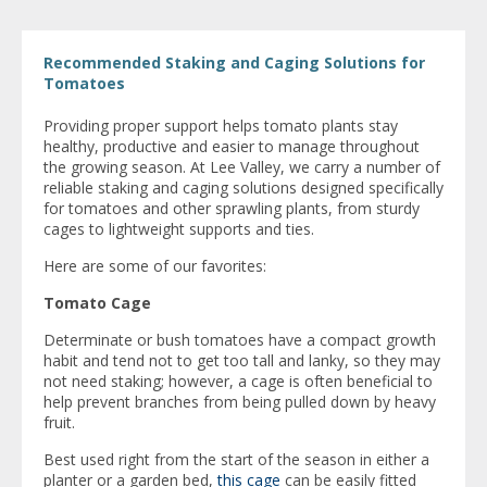
Recommended Staking and Caging Solutions for
Tomatoes
Providing proper support helps tomato plants stay
healthy, productive and easier to manage throughout
the growing season. At Lee Valley, we carry a number of
reliable staking and caging solutions designed specifically
for tomatoes and other sprawling plants, from sturdy
cages to lightweight supports and ties.
Here are some of our favorites:
Tomato Cage
Determinate or bush tomatoes have a compact growth
habit and tend not to get too tall and lanky, so they may
not need staking; however, a cage is often beneficial to
help prevent branches from being pulled down by heavy
fruit.
Best used right from the start of the season in either a
planter or a garden bed,
this cage
can be easily fitted