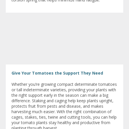
Give Your Tomatoes the Support They Need
Whether you’re growing compact determinate tomatoes
or tall indeterminate varieties, providing your plants with
the right support early in the season can make a big
difference. Staking and caging help keep plants upright,
protects fruit from pests and disease, and makes
harvesting much easier. With the right combination of
cages, stakes, ties, twine and cutting tools, you can help
your tomato plants stay healthy and productive from
planting through harvest.