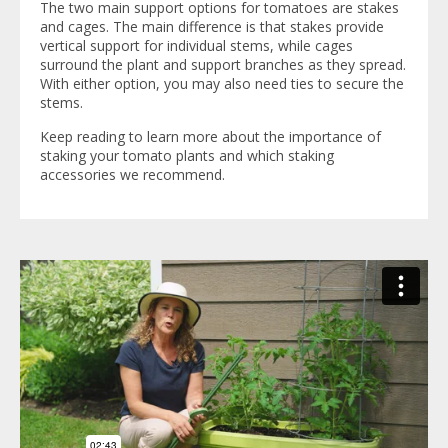
The two main support options for tomatoes are stakes
and cages. The main difference is that stakes provide
vertical support for individual stems, while cages
surround the plant and support branches as they spread.
With either option, you may also need ties to secure the
stems.
Keep reading to learn more about the importance of
staking your tomato plants and which staking
accessories we recommend.