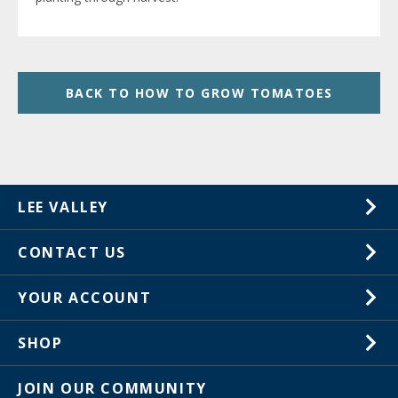
BACK TO HOW TO GROW TOMATOES
LEE VALLEY
About Us
CONTACT US
Careers
1-800-267-8767
YOUR ACCOUNT
Customer Service
Wish Lists
Store Locations
SHOP
Your Orders
In-Store Events
Gift Cards
JOIN OUR COMMUNITY
Trade Shows