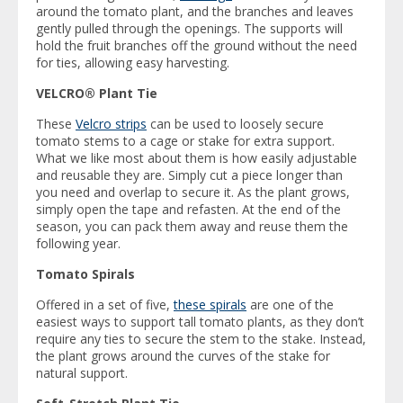
around the tomato plant, and the branches and leaves
gently pulled through the openings. The supports will
hold the fruit branches off the ground without the need
for ties, allowing easy harvesting.
VELCRO® Plant Tie
These
Velcro strips
can be used to loosely secure
tomato stems to a cage or stake for extra support.
What we like most about them is how easily adjustable
and reusable they are. Simply cut a piece longer than
you need and overlap to secure it. As the plant grows,
simply open the tape and refasten. At the end of the
season, you can pack them away and reuse them the
following year.
Tomato Spirals
Offered in a set of five,
these spirals
are one of the
easiest ways to support tall tomato plants, as they don’t
require any ties to secure the stem to the stake. Instead,
the plant grows around the curves of the stake for
natural support.