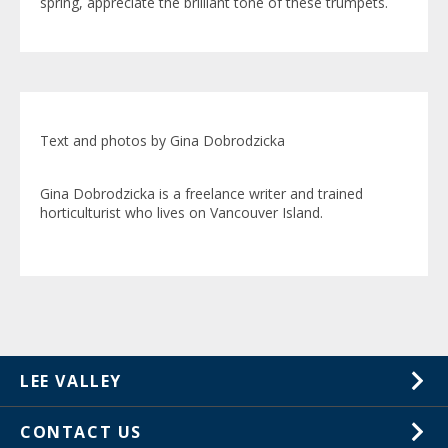
spring, appreciate the brilliant tone of these trumpets.
Text and photos by Gina Dobrodzicka
Gina Dobrodzicka is a freelance writer and trained
horticulturist who lives on Vancouver Island.
LEE VALLEY
About Us
CONTACT US