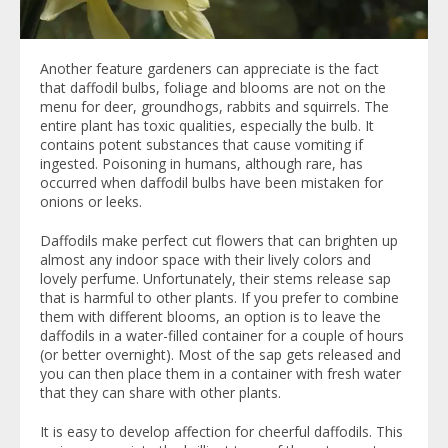
Another feature gardeners can appreciate is the fact
that daffodil bulbs, foliage and blooms are not on the
menu for deer, groundhogs, rabbits and squirrels. The
entire plant has toxic qualities, especially the bulb. It
contains potent substances that cause vomiting if
ingested. Poisoning in humans, although rare, has
occurred when daffodil bulbs have been mistaken for
onions or leeks.
Daffodils make perfect cut flowers that can brighten up
almost any indoor space with their lively colors and
lovely perfume. Unfortunately, their stems release sap
that is harmful to other plants. If you prefer to combine
them with different blooms, an option is to leave the
daffodils in a water-filled container for a couple of hours
(or better overnight). Most of the sap gets released and
you can then place them in a container with fresh water
that they can share with other plants.
It is easy to develop affection for cheerful daffodils. This