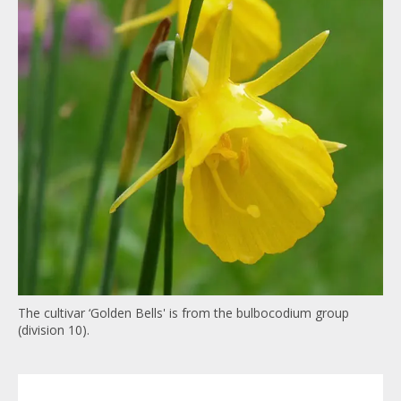
The cultivar ‘Golden Bells' is from the
bulbocodium
group
(division 10).