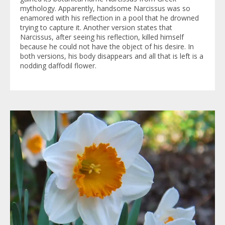
mythology. Apparently, handsome Narcissus was so
enamored with his reflection in a pool that he drowned
trying to capture it. Another version states that
Narcissus, after seeing his reflection, killed himself
because he could not have the object of his desire. In
both versions, his body disappears and all that is left is a
nodding daffodil flower.