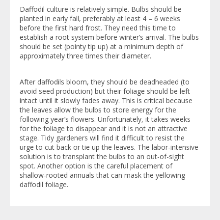
Daffodil culture is relatively simple. Bulbs should be
planted in early fall, preferably at least 4 – 6 weeks
before the first hard frost. They need this time to
establish a root system before winter’s arrival. The bulbs
should be set (pointy tip up) at a minimum depth of
approximately three times their diameter.
After daffodils bloom, they should be deadheaded (to
avoid seed production) but their foliage should be left
intact until it slowly fades away. This is critical because
the leaves allow the bulbs to store energy for the
following year’s flowers. Unfortunately, it takes weeks
for the foliage to disappear and it is not an attractive
stage. Tidy gardeners will find it difficult to resist the
urge to cut back or tie up the leaves. The labor-intensive
solution is to transplant the bulbs to an out-of-sight
spot. Another option is the careful placement of
shallow-rooted annuals that can mask the yellowing
daffodil foliage.