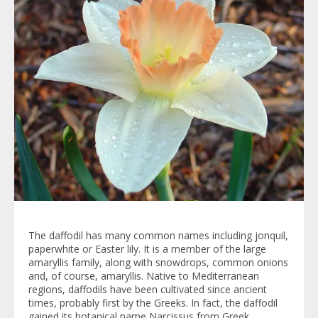
The daffodil has many common names including jonquil,
paperwhite or Easter lily. It is a member of the large
amaryllis family, along with snowdrops, common onions
and, of course, amaryllis. Native to Mediterranean
regions, daffodils have been cultivated since ancient
times, probably first by the Greeks. In fact, the daffodil
gained its botanical name Narcissus from Greek