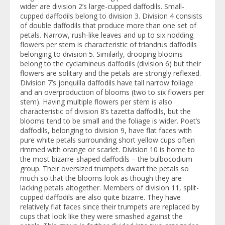
wider are division 2’s large-cupped daffodils. Small-
cupped daffodils belong to division 3. Division 4 consists
of double daffodils that produce more than one set of
petals. Narrow, rush-like leaves and up to six nodding
flowers per stem is characteristic of triandrus daffodils
belonging to division 5. Similarly, drooping blooms
belong to the cyclamineus daffodils (division 6) but their
flowers are solitary and the petals are strongly reflexed.
Division 7’s jonquilla daffodils have tall narrow foliage
and an overproduction of blooms (two to six flowers per
stem). Having multiple flowers per stem is also
characteristic of division 8’s tazetta daffodils, but the
blooms tend to be small and the foliage is wider. Poet’s
daffodils, belonging to division 9, have flat faces with
pure white petals surrounding short yellow cups often
rimmed with orange or scarlet. Division 10 is home to
the most bizarre-shaped daffodils – the bulbocodium
group. Their oversized trumpets dwarf the petals so
much so that the blooms look as though they are
lacking petals altogether. Members of division 11, split-
cupped daffodils are also quite bizarre. They have
relatively flat faces since their trumpets are replaced by
cups that look like they were smashed against the