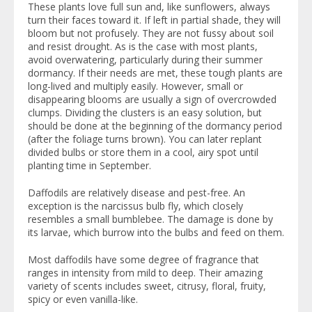
These plants love full sun and, like sunflowers, always
turn their faces toward it. If left in partial shade, they will
bloom but not profusely. They are not fussy about soil
and resist drought. As is the case with most plants,
avoid overwatering, particularly during their summer
dormancy. If their needs are met, these tough plants are
long-lived and multiply easily. However, small or
disappearing blooms are usually a sign of overcrowded
clumps. Dividing the clusters is an easy solution, but
should be done at the beginning of the dormancy period
(after the foliage turns brown). You can later replant
divided bulbs or store them in a cool, airy spot until
planting time in September.
Daffodils are relatively disease and pest-free. An
exception is the narcissus bulb fly, which closely
resembles a small bumblebee. The damage is done by
its larvae, which burrow into the bulbs and feed on them.
Most daffodils have some degree of fragrance that
ranges in intensity from mild to deep. Their amazing
variety of scents includes sweet, citrusy, floral, fruity,
spicy or even vanilla-like.