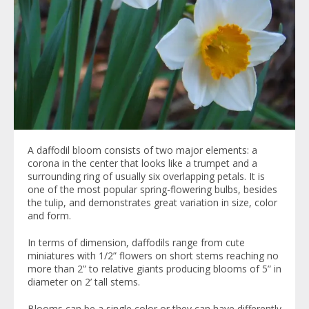
A daffodil bloom consists of two major elements: a
corona in the center that looks like a trumpet and a
surrounding ring of usually six overlapping petals. It is
one of the most popular spring-flowering bulbs, besides
the tulip, and demonstrates great variation in size, color
and form.
In terms of dimension, daffodils range from cute
miniatures with 1/2” flowers on short stems reaching no
more than 2” to relative giants producing blooms of 5” in
diameter on 2’ tall stems.
Blooms can be a single color or they can have differently