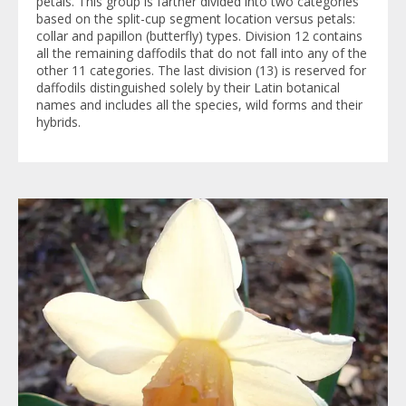
petals. This group is farther divided into two categories
based on the split-cup segment location versus petals:
collar and papillon (butterfly) types. Division 12 contains
all the remaining daffodils that do not fall into any of the
other 11 categories. The last division (13) is reserved for
daffodils distinguished solely by their Latin botanical
names and includes all the species, wild forms and their
hybrids.