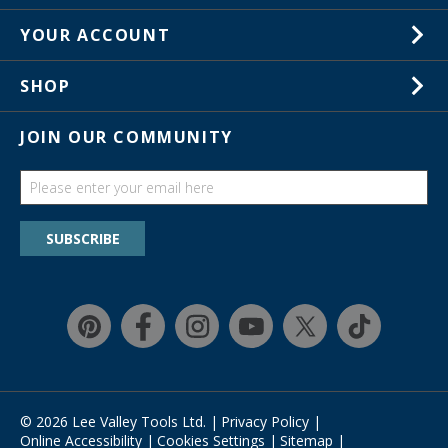
Careers
1-800-267-8767
YOUR ACCOUNT
Customer Service
Wish Lists
Store Locations
SHOP
Your Orders
In-Store Events
Gift Cards
JOIN OUR COMMUNITY
Trade Shows
Catalogs
Guides
Find a wish list
SUBSCRIBE
Education Discount Program
Guarantee & Returns
Quick Shop
Affirm
© 2026 Lee Valley Tools Ltd.
|
Privacy Policy
|
Online Accessibility
|
Cookies Settings
|
Sitemap
|