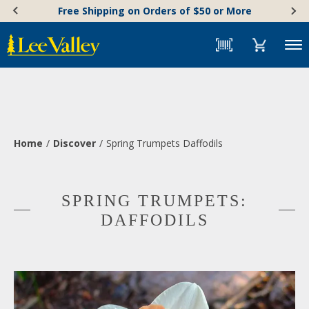
Skip
Accessibility
Free Shipping on Orders of $50 or More
to
Statement
content
Menu
Home
Discover
Spring Trumpets Daffodils
SPRING TRUMPETS:
DAFFODILS