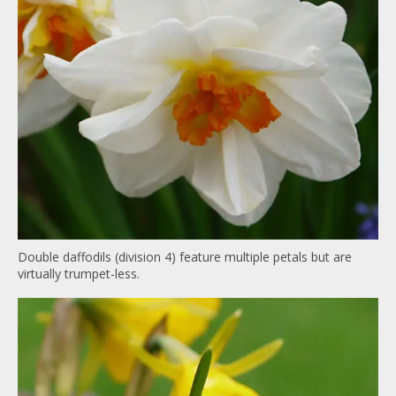
Double daffodils (division 4) feature multiple petals but are
virtually trumpet-less.