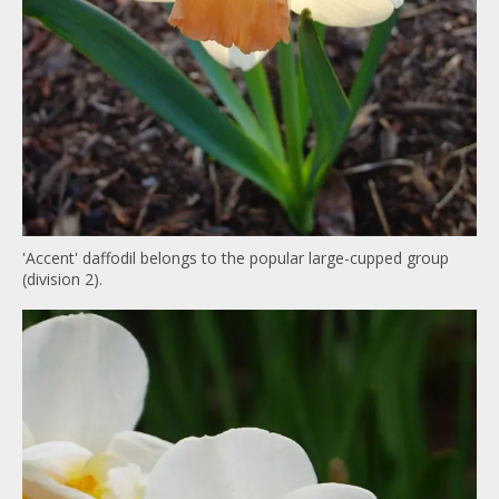
'Accent' daffodil belongs to the popular large-cupped group
(division 2).