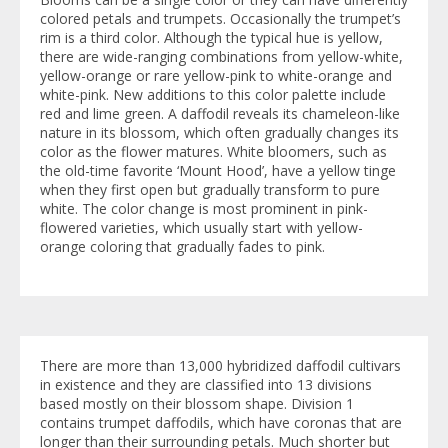
colored petals and trumpets. Occasionally the trumpet’s
rim is a third color. Although the typical hue is yellow,
there are wide-ranging combinations from yellow-white,
yellow-orange or rare yellow-pink to white-orange and
white-pink. New additions to this color palette include
red and lime green. A daffodil reveals its chameleon-like
nature in its blossom, which often gradually changes its
color as the flower matures. White bloomers, such as
the old-time favorite ‘Mount Hood’, have a yellow tinge
when they first open but gradually transform to pure
white. The color change is most prominent in pink-
flowered varieties, which usually start with yellow-
orange coloring that gradually fades to pink.
There are more than 13,000 hybridized daffodil cultivars
in existence and they are classified into 13 divisions
based mostly on their blossom shape. Division 1
contains trumpet daffodils, which have coronas that are
longer than their surrounding petals. Much shorter but