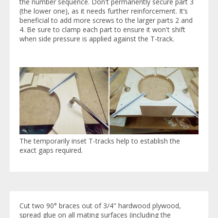
the number sequence. Don't permanently secure part 3
(the lower one), as it needs further reinforcement. It’s
beneficial to add more screws to the larger parts 2 and
4. Be sure to clamp each part to ensure it won't shift
when side pressure is applied against the T-track.
The temporarily inset T-tracks help to establish the
exact gaps required.
Cut two 90° braces out of 3/4" hardwood plywood,
spread glue on all mating surfaces (including the