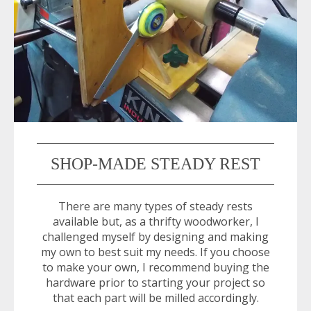
SHOP-MADE STEADY REST
There are many types of steady rests
available but, as a thrifty woodworker, I
challenged myself by designing and making
my own to best suit my needs. If you choose
to make your own, I recommend buying the
hardware prior to starting your project so
that each part will be milled accordingly.