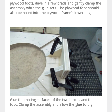
plywood foot), drive in a few brads and gently clamp the
assembly while the glue sets. The plywood foot should
also be nailed into the plywood frame’s lower edge.
Glue the mating surfaces of the two braces and the
foot. Clamp the assembly and allow the glue to dry.