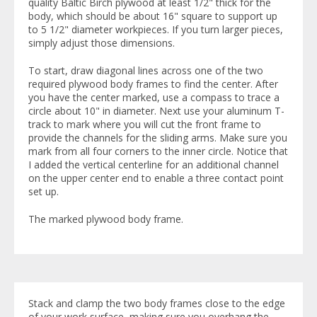
quality Baltic Birch plywood at least 1/2" thick for the
body, which should be about 16" square to support up
to 5 1/2" diameter workpieces. If you turn larger pieces,
simply adjust those dimensions.
To start, draw diagonal lines across one of the two
required plywood body frames to find the center. After
you have the center marked, use a compass to trace a
circle about 10" in diameter. Next use your aluminum T-
track to mark where you will cut the front frame to
provide the channels for the sliding arms. Make sure you
mark from all four corners to the inner circle. Notice that
I added the vertical centerline for an additional channel
on the upper center end to enable a three contact point
set up.
The marked plywood body frame.
Stack and clamp the two body frames close to the edge
of your work surface, making sure you overhang the