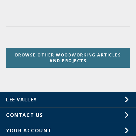
BROWSE OTHER WOODWORKING ARTICLES
AND PROJECTS
LEE VALLEY
About Us
CONTACT US
Careers
1-800-267-8767
YOUR ACCOUNT
Customer Service