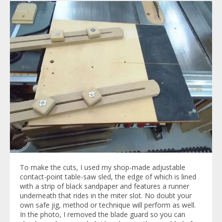
To make the cuts, I used my shop-made adjustable
contact-point table-saw sled, the edge of which is lined
with a strip of black sandpaper and features a runner
underneath that rides in the miter slot. No doubt your
own safe jig, method or technique will perform as well.
In the photo, I removed the blade guard so you can