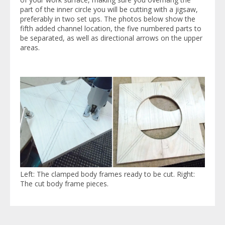
part of the inner circle you will be cutting with a jigsaw,
preferably in two set ups. The photos below show the
fifth added channel location, the five numbered parts to
be separated, as well as directional arrows on the upper
areas.
Left: The clamped body frames ready to be cut. Right:
The cut body frame pieces.