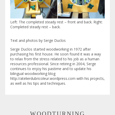
Left: The completed steady rest – front and back. Right:
Completed steady rest – back.
Text and photos by Serge Duclos
Serge Duclos started woodworking in 1972 after
purchasing his first house. He soon found it was a way
to relax from the stress related to his job as a human
resources professional. Since retiring in 2004, Serge
continues to enjoy his pastime and to update his
bilingual woodworking blog
http://atelierdubricoleur.wordpress.com with his projects,
as well as his tips and techniques.
WOODTURNING