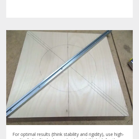
For optimal results (think stability and rigidity), use high-