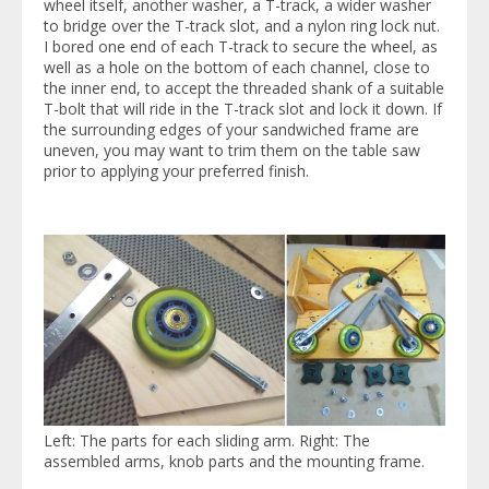
wheel itself, another washer, a T-track, a wider washer
to bridge over the T-track slot, and a nylon ring lock nut.
I bored one end of each T-track to secure the wheel, as
well as a hole on the bottom of each channel, close to
the inner end, to accept the threaded shank of a suitable
T-bolt that will ride in the T-track slot and lock it down. If
the surrounding edges of your sandwiched frame are
uneven, you may want to trim them on the table saw
prior to applying your preferred finish.
Left: The parts for each sliding arm. Right: The
assembled arms, knob parts and the mounting frame.