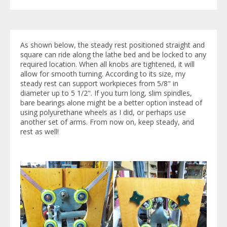
As shown below, the steady rest positioned straight and
square can ride along the lathe bed and be locked to any
required location. When all knobs are tightened, it will
allow for smooth turning. According to its size, my
steady rest can support workpieces from 5/8" in
diameter up to 5 1/2". If you turn long, slim spindles,
bare bearings alone might be a better option instead of
using polyurethane wheels as I did, or perhaps use
another set of arms. From now on, keep steady, and
rest as well!