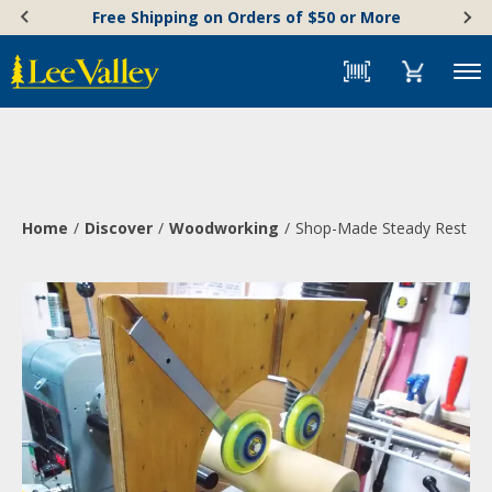
Skip
Accessibility
Free Shipping on Orders of $50 or More
to
Statement
content
Menu
Home
Discover
Woodworking
Shop-Made Steady Rest