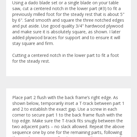
Using a dado blade set or a single blade on your table
saw, cut a centered notch in the lower part (#3) to fit a
previously milled foot for the steady rest that is about 5"
by 6". Sand smooth and square the three notched edges
and put aside. Use good quality 3/4" hardwood plywood
and make sure it is absolutely square, as shown. I later
added plywood braces for support and to ensure it will
stay square and firm.
Cutting a centered notch in the lower part to fit a foot
for the steady rest.
Place part 2 flush with the back frame’s right edge. As
shown below, temporarily inset a T-track between part 1
and 2 to establish the exact gap. Use a screw in each
corner to secure part 1 to the back frame flush with the
top edge. Make sure the T-track fits snugly between the
two adjacent parts – no slack allowed. Repeat the above
sequence one by one for the remaining parts, following