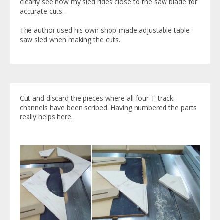
clearly see how my sled rides close to the saw blade for
accurate cuts.
The author used his own shop-made adjustable table-
saw sled when making the cuts.
Cut and discard the pieces where all four T-track
channels have been scribed. Having numbered the parts
really helps here.