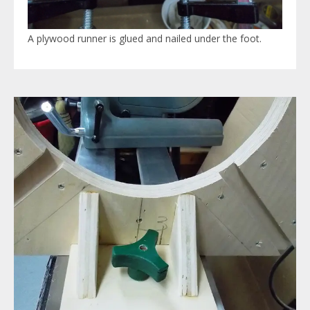
A plywood runner is glued and nailed under the foot.