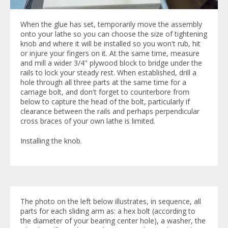
When the glue has set, temporarily move the assembly
onto your lathe so you can choose the size of tightening
knob and where it will be installed so you won't rub, hit
or injure your fingers on it. At the same time, measure
and mill a wider 3/4" plywood block to bridge under the
rails to lock your steady rest. When established, drill a
hole through all three parts at the same time for a
carriage bolt, and don't forget to counterbore from
below to capture the head of the bolt, particularly if
clearance between the rails and perhaps perpendicular
cross braces of your own lathe is limited.
Installing the knob.
The photo on the left below illustrates, in sequence, all
parts for each sliding arm as: a hex bolt (according to
the diameter of your bearing center hole), a washer, the