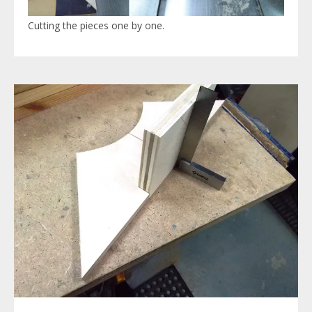
Cutting the pieces one by one.