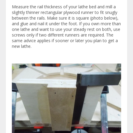
Measure the rail thickness of your lathe bed and mill a
slightly thinner rectangular plywood runner to fit snugly
between the rails. Make sure it is square (photo below),
and glue and nail it under the foot. If you own more than
one lathe and want to use your steady rest on both, use
screws only if two different runners are required. The
same advice applies if sooner or later you plan to get a
new lathe.