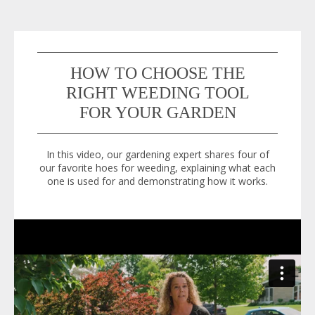
HOW TO CHOOSE THE
RIGHT WEEDING TOOL
FOR YOUR GARDEN
In this video, our gardening expert shares four of
our favorite hoes for weeding, explaining what each
one is used for and demonstrating how it works.