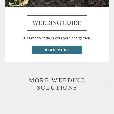
WEEDING GUIDE
It's time to reclaim your yard and garden.
READ MORE
MORE WEEDING
SOLUTIONS