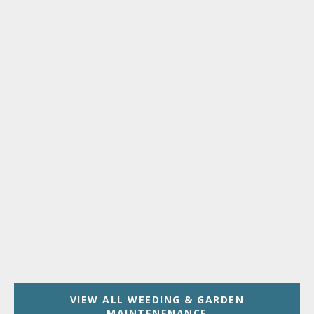
VIEW ALL WEEDING & GARDEN
MAINTENENANCE