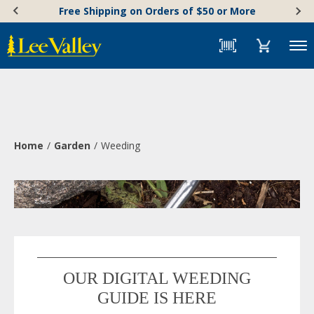
Skip
Accessibility
Free Shipping on Orders of $50 or More
to
Statement
content
Menu
Home
Garden
Weeding
OUR DIGITAL WEEDING
GUIDE IS HERE