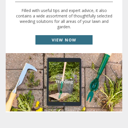
Filled with useful tips and expert advice, it also
contains a wide assortment of thoughtfully selected
weeding solutions for all areas of your lawn and
garden.
VIEW NOW