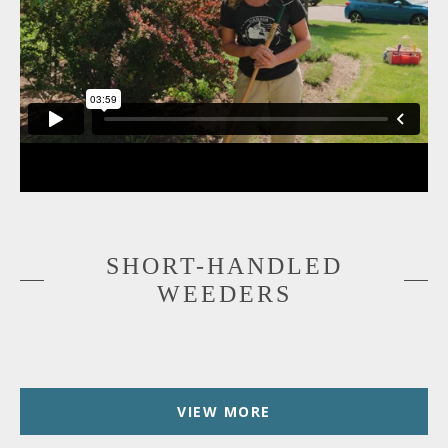
SHORT-HANDLED
WEEDERS
VIEW MORE