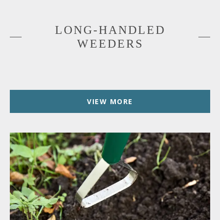
LONG-HANDLED
WEEDERS
VIEW MORE