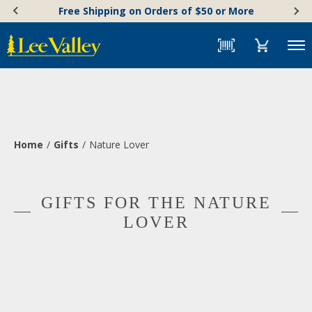
Skip
Accessibility
Free Shipping on Orders of $50 or More
to
Statement
content
Menu
Home
Gifts
Nature Lover
GIFTS FOR THE NATURE
LOVER