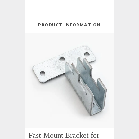
PRODUCT INFORMATION
Fast-Mount Bracket for