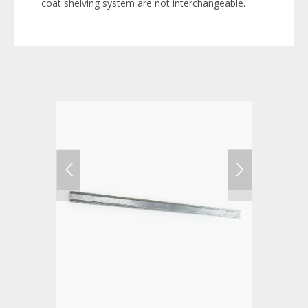
coat shelving system are not interchangeable.