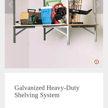
Galvanized Heavy-Duty
Shelving System