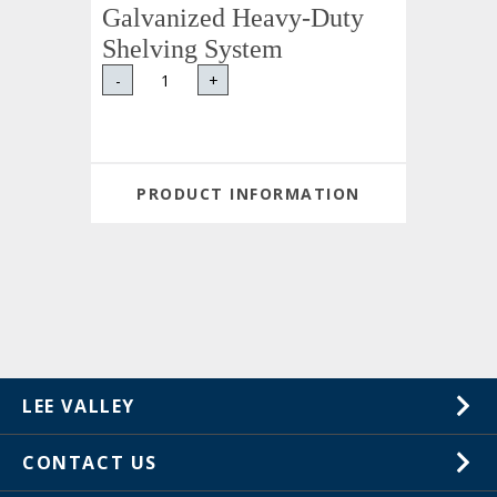
Galvanized Heavy-Duty
Shelving System
-
+
PRODUCT INFORMATION
LEE VALLEY
About Us
CONTACT US
Careers