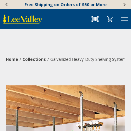
Skip
Accessibility
Free Shipping on Orders of $50 or More
to
Statement
content
Menu
Home
Collections
Galvanized Heavy-Duty Shelving System