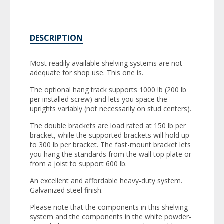
DESCRIPTION
Most readily available shelving systems are not
adequate for shop use. This one is.
The optional hang track supports 1000 lb (200 lb
per installed screw) and lets you space the
uprights variably (not necessarily on stud centers).
The double brackets are load rated at 150 lb per
bracket, while the supported brackets will hold up
to 300 lb per bracket. The fast-mount bracket lets
you hang the standards from the wall top plate or
from a joist to support 600 lb.
An excellent and affordable heavy-duty system.
Galvanized steel finish.
Please note that the components in this shelving
system and the components in the white powder-