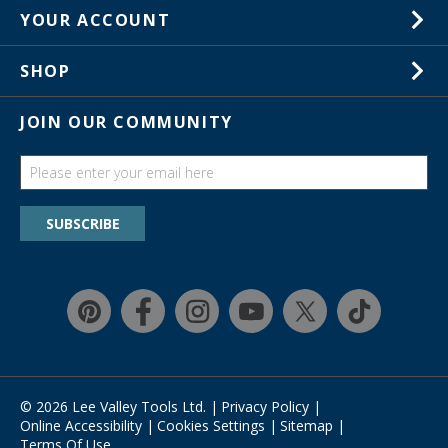
1-800-267-8767
YOUR ACCOUNT
Customer Service
Wish Lists
Store Locations
SHOP
Your Orders
In-Store Events
Gift Cards
JOIN OUR COMMUNITY
Trade Shows
Catalogs
Guides
Find a wish list
SUBSCRIBE
Education Discount Program
Guarantee & Returns
Quick Shop
Affirm
© 2026 Lee Valley Tools Ltd.
|
Privacy Policy
|
Online Accessibility
|
Cookies Settings
|
Sitemap
|
Terms Of Use