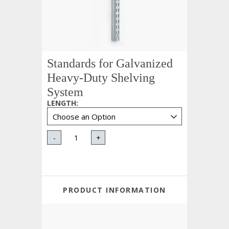
Standards for Galvanized
Heavy-Duty Shelving
System
LENGTH
:
-
+
PRODUCT INFORMATION