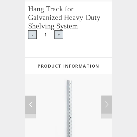
Hang Track for
Galvanized Heavy-Duty
Shelving System
-
+
PRODUCT INFORMATION