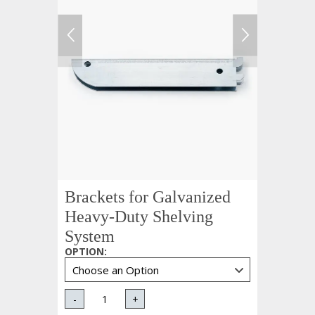
Brackets for Galvanized
Heavy-Duty Shelving
System
OPTION
:
-
+