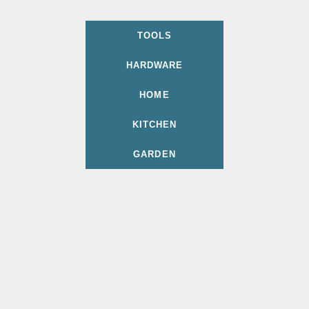
TOOLS
HARDWARE
HOME
KITCHEN
GARDEN