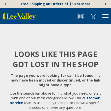
Skip
Accessibility
Free Shipping on Orders of $50 or More
to
Statement
content
Menu
LOOKS LIKE THIS PAGE
GOT LOST IN THE SHOP
The page you were looking for can't be found – it
may have been moved or discontinued, or the link
might have a typo.
Use the search bar above to find what you need, or start
with one of our main categories below. Our
customer
service
team is also happy to help track down a specific
product or answer any questions.