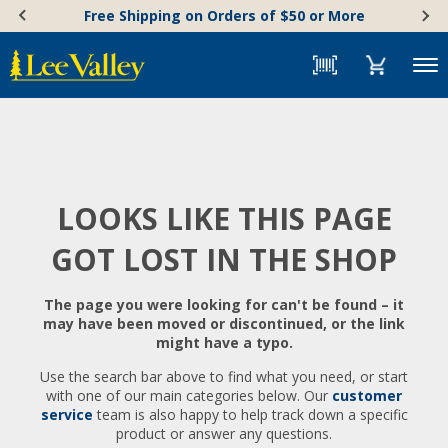
Skip
Accessibility
Free Shipping on Orders of $50 or More
to
Statement
content
Menu
LOOKS LIKE THIS PAGE
GOT LOST IN THE SHOP
The page you were looking for can't be found – it
may have been moved or discontinued, or the link
might have a typo.
Use the search bar above to find what you need, or start
with one of our main categories below. Our
customer
service
team is also happy to help track down a specific
product or answer any questions.