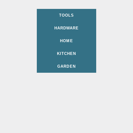
TOOLS
HARDWARE
HOME
KITCHEN
GARDEN