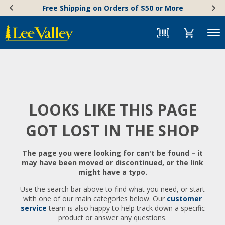
Skip
Accessibility
Free Shipping on Orders of $50 or More
to
Statement
content
Menu
LOOKS LIKE THIS PAGE
GOT LOST IN THE SHOP
The page you were looking for can't be found – it
may have been moved or discontinued, or the link
might have a typo.
Use the search bar above to find what you need, or start
with one of our main categories below. Our
customer
service
team is also happy to help track down a specific
product or answer any questions.