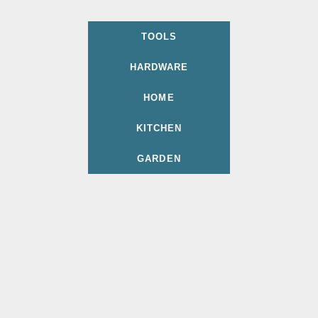
TOOLS
HARDWARE
HOME
KITCHEN
GARDEN