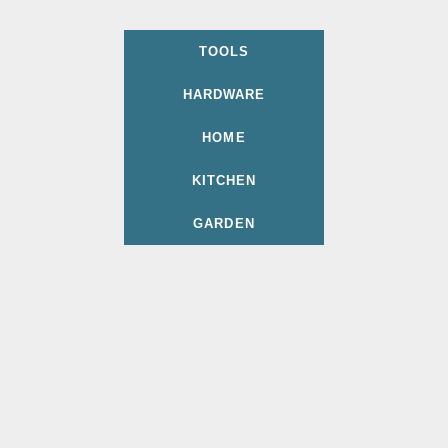
TOOLS
HARDWARE
HOME
KITCHEN
GARDEN