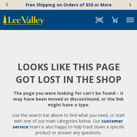
Skip
Accessibility
Free Shipping on Orders of $50 or More
to
Statement
content
Menu
LOOKS LIKE THIS PAGE
GOT LOST IN THE SHOP
The page you were looking for can't be found – it
may have been moved or discontinued, or the link
might have a typo.
Use the search bar above to find what you need, or start
with one of our main categories below. Our
customer
service
team is also happy to help track down a specific
product or answer any questions.