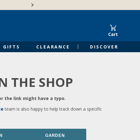
🍁Canadian family-o
Cart
GIFTS
CLEARANCE
DISCOVER
IN THE SHOP
r the link might have a typo.
ce
team is also happy to help track down a specific
N
GARDEN