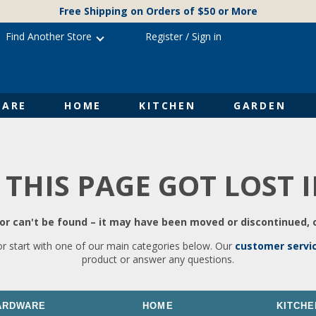
Free Shipping on Orders of $50 or More
Find Another Store
Register
/
Sign in
ARE
HOME
KITCHEN
GARDEN
 THIS PAGE GOT LOST 
r can't be found – it may have been moved or discontinued, o
or start with one of our main categories below. Our
customer servi
product or answer any questions.
ARDWARE
HOME
KITCHE