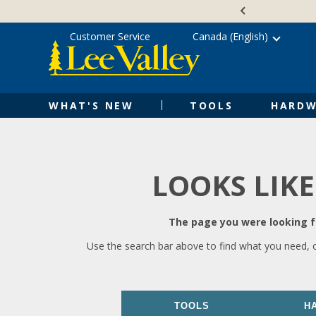
Skip
Accessibility
to
Statement
content
Customer Service
Canada (English)
WHAT'S NEW
TOOLS
HARDW
LOOKS LIKE
The page you were looking fo
Use the search bar above to find what you need, 
TOOLS
H