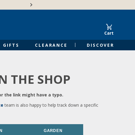
🍁Canadian family-o
Cart
GIFTS
CLEARANCE
DISCOVER
IN THE SHOP
r the link might have a typo.
ce
team is also happy to help track down a specific
N
GARDEN