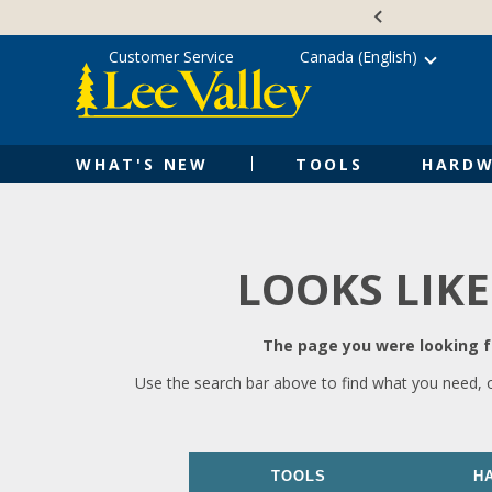
Skip
Accessibility
to
Statement
content
Customer Service
Canada (English)
WHAT'S NEW
TOOLS
HARDW
LOOKS LIKE
The page you were looking fo
Use the search bar above to find what you need, 
TOOLS
H