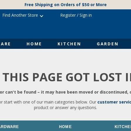
Free Shipping on Orders of $50 or More
Find Another Store
Register
/
Sign in
ARE
HOME
KITCHEN
GARDEN
 THIS PAGE GOT LOST 
r can't be found – it may have been moved or discontinued, o
or start with one of our main categories below. Our
customer servi
product or answer any questions.
ARDWARE
HOME
KITCHE