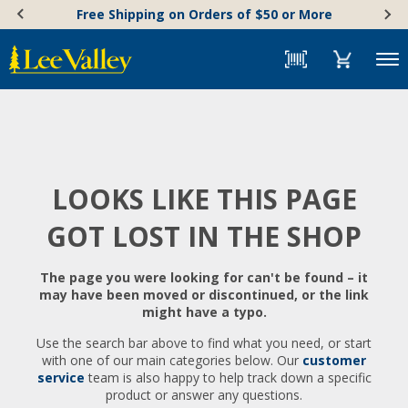
Skip
Accessibility
Free Shipping on Orders of $50 or More
to
Statement
content
Menu
LOOKS LIKE THIS PAGE
GOT LOST IN THE SHOP
The page you were looking for can't be found – it
may have been moved or discontinued, or the link
might have a typo.
Use the search bar above to find what you need, or start
with one of our main categories below. Our
customer
service
team is also happy to help track down a specific
product or answer any questions.