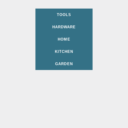
TOOLS
HARDWARE
HOME
KITCHEN
GARDEN