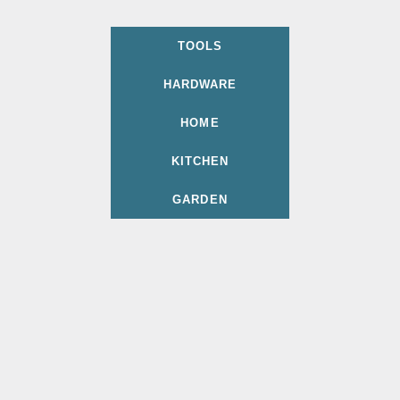
TOOLS
HARDWARE
HOME
KITCHEN
GARDEN