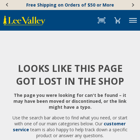
Skip
Accessibility
Free Shipping on Orders of $50 or More
to
Statement
content
Menu
LOOKS LIKE THIS PAGE
GOT LOST IN THE SHOP
The page you were looking for can't be found – it
may have been moved or discontinued, or the link
might have a typo.
Use the search bar above to find what you need, or start
with one of our main categories below. Our
customer
service
team is also happy to help track down a specific
product or answer any questions.