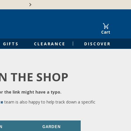
🍁Canadian family-o
Cart
GIFTS
CLEARANCE
DISCOVER
IN THE SHOP
r the link might have a typo.
ce
team is also happy to help track down a specific
N
GARDEN