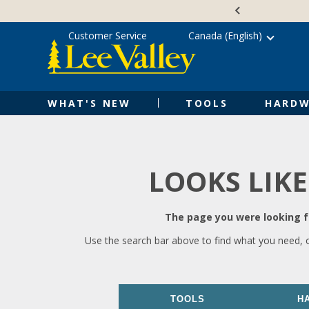
Skip
Accessibility
to
Statement
content
Customer Service
Canada (English)
WHAT'S NEW
TOOLS
HARDW
LOOKS LIKE
The page you were looking fo
Use the search bar above to find what you need, 
TOOLS
H