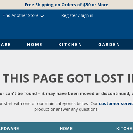
Free Shipping on Orders of $50 or More
Find Another Store
Register
/
Sign in
ARE
HOME
KITCHEN
GARDEN
 THIS PAGE GOT LOST 
r can't be found – it may have been moved or discontinued, o
or start with one of our main categories below. Our
customer servi
product or answer any questions.
ARDWARE
HOME
KITCHE