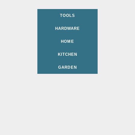
TOOLS
HARDWARE
HOME
KITCHEN
GARDEN