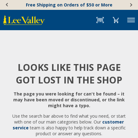
Skip
Accessibility
Free Shipping on Orders of $50 or More
to
Statement
content
Menu
LOOKS LIKE THIS PAGE
GOT LOST IN THE SHOP
The page you were looking for can't be found – it
may have been moved or discontinued, or the link
might have a typo.
Use the search bar above to find what you need, or start
with one of our main categories below. Our
customer
service
team is also happy to help track down a specific
product or answer any questions.