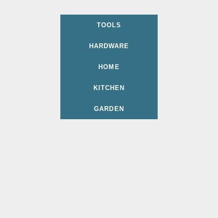
TOOLS
HARDWARE
HOME
KITCHEN
GARDEN