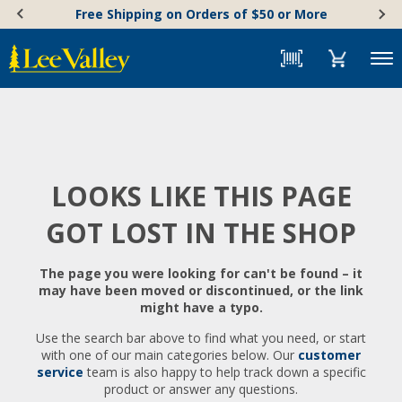
Skip
Accessibility
Free Shipping on Orders of $50 or More
to
Statement
content
Menu
LOOKS LIKE THIS PAGE
GOT LOST IN THE SHOP
The page you were looking for can't be found – it
may have been moved or discontinued, or the link
might have a typo.
Use the search bar above to find what you need, or start
with one of our main categories below. Our
customer
service
team is also happy to help track down a specific
product or answer any questions.