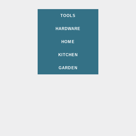
TOOLS
HARDWARE
HOME
KITCHEN
GARDEN