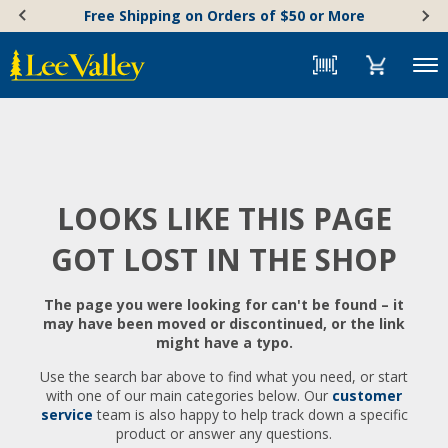
Skip
Accessibility
Free Shipping on Orders of $50 or More
to
Statement
content
Menu
LOOKS LIKE THIS PAGE
GOT LOST IN THE SHOP
The page you were looking for can't be found – it
may have been moved or discontinued, or the link
might have a typo.
Use the search bar above to find what you need, or start
with one of our main categories below. Our
customer
service
team is also happy to help track down a specific
product or answer any questions.