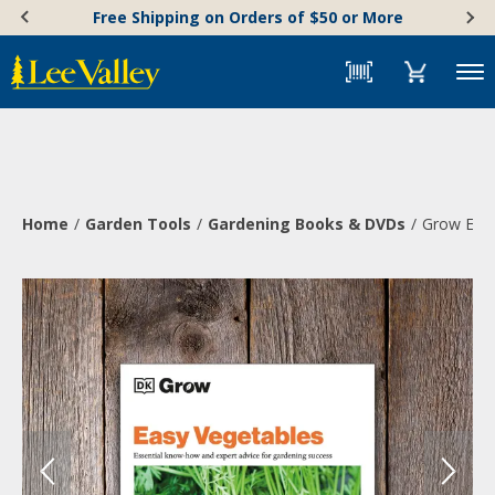
Skip
Accessibility
Free Shipping on Orders of $50 or More
to
Statement
content
Menu
Home
Garden Tools
Gardening Books & DVDs
Grow Easy