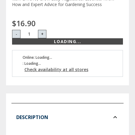
How and Expert Advice for Gardening Success
$16.90
-
+
LOADING...
Online: Loading...
: Loading...
Check availability at all stores
DESCRIPTION