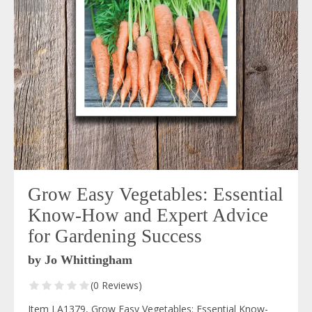
Grow Easy Vegetables: Essential
Know-How and Expert Advice
for Gardening Success
by Jo Whittingham
(0 Reviews)
Item LA1379, Grow Easy Vegetables: Essential Know-