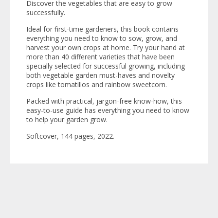
Discover the vegetables that are easy to grow
successfully.
Ideal for first-time gardeners, this book contains
everything you need to know to sow, grow, and
harvest your own crops at home. Try your hand at
more than 40 different varieties that have been
specially selected for successful growing, including
both vegetable garden must-haves and novelty
crops like tomatillos and rainbow sweetcorn.
Packed with practical, jargon-free know-how, this
easy-to-use guide has everything you need to know
to help your garden grow.
Softcover, 144 pages, 2022.