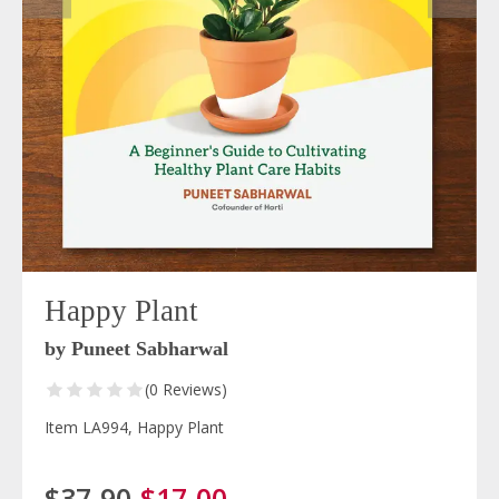
Happy Plant
by Puneet Sabharwal
(0 Reviews)
Item LA994, Happy Plant
$37.90
$17.00