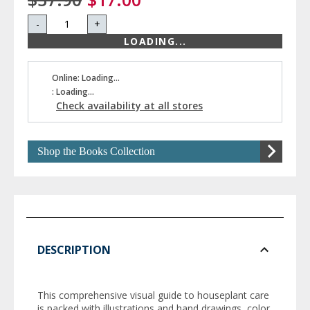
-
+
LOADING...
Online: Loading...
: Loading...
Check availability at all stores
Shop the Books Collection
DESCRIPTION
This comprehensive visual guide to houseplant care
is packed with illustrations and hand drawings, color