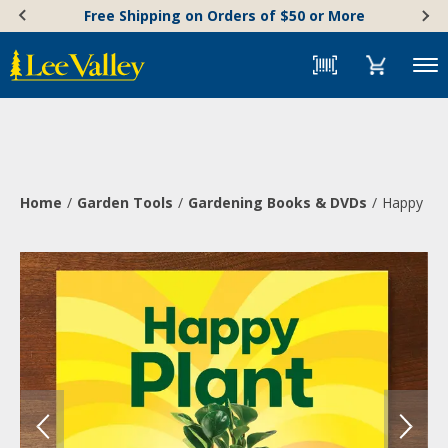
Skip
Accessibility
Free Shipping on Orders of $50 or More
to
Statement
content
Menu
Home
Garden Tools
Gardening Books & DVDs
Happy Pla