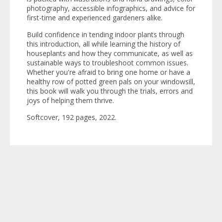
photography, accessible infographics, and advice for
first-time and experienced gardeners alike.
Build confidence in tending indoor plants through
this introduction, all while learning the history of
houseplants and how they communicate, as well as
sustainable ways to troubleshoot common issues.
Whether you're afraid to bring one home or have a
healthy row of potted green pals on your windowsill,
this book will walk you through the trials, errors and
joys of helping them thrive.
Softcover, 192 pages, 2022.