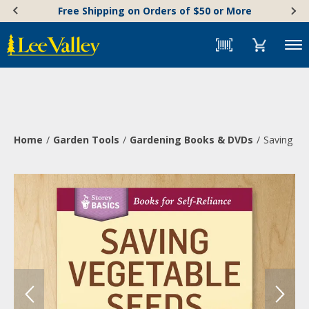
Skip
Accessibility
Free Shipping on Orders of $50 or More
to
Statement
content
Menu
Home
Garden Tools
Gardening Books & DVDs
Saving Ve