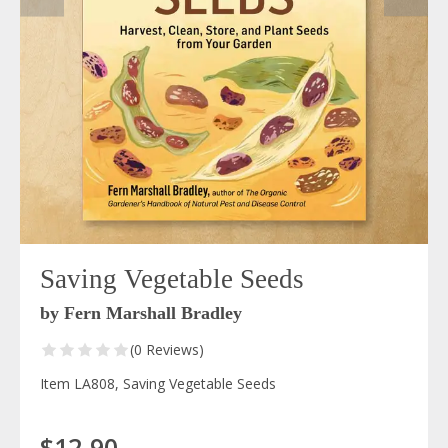
Saving Vegetable Seeds
by Fern Marshall Bradley
(0 Reviews)
Item LA808, Saving Vegetable Seeds
$12.90