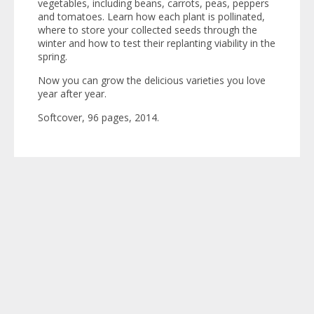
vegetables, including beans, carrots, peas, peppers
and tomatoes. Learn how each plant is pollinated,
where to store your collected seeds through the
winter and how to test their replanting viability in the
spring.
Now you can grow the delicious varieties you love
year after year.
Softcover, 96 pages, 2014.