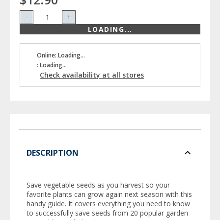
-
+
LOADING...
Online: Loading...
: Loading...
Check availability at all stores
DESCRIPTION
Save vegetable seeds as you harvest so your
favorite plants can grow again next season with this
handy guide. It covers everything you need to know
to successfully save seeds from 20 popular garden