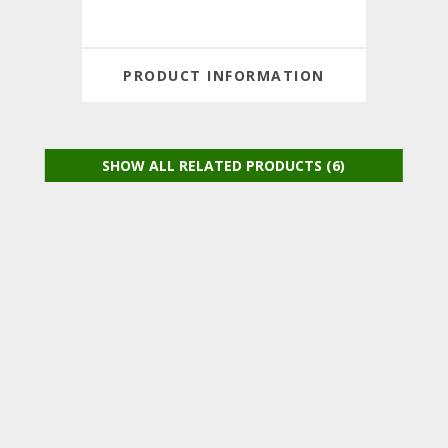
PRODUCT INFORMATION
SHOW ALL RELATED PRODUCTS (6)