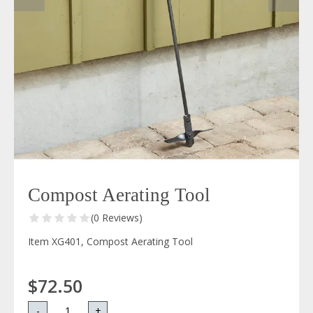
Compost Aerating Tool
(0 Reviews)
Item XG401, Compost Aerating Tool
$72.50
-
+