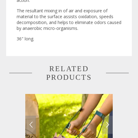
action.
The resultant mixing in of air and exposure of
material to the surface assists oxidation, speeds
decomposition, and helps to eliminate odors caused
by anaerobic micro-organisms.
36" long.
RELATED
PRODUCTS