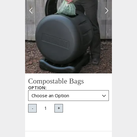
Compostable Bags
OPTION
:
-
+