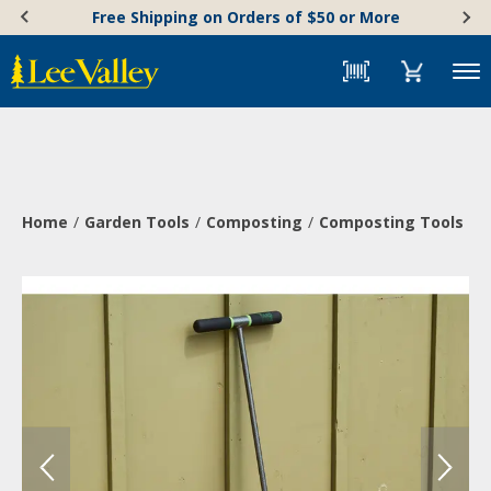
Skip
Accessibility
Free Shipping on Orders of $50 or More
to
Statement
content
Menu
Home
Garden Tools
Composting
Composting Tools
C