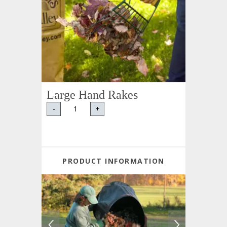
Large Hand Rakes
-
+
PRODUCT INFORMATION