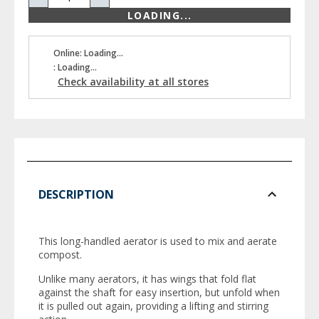
LOADING...
Online: Loading...
: Loading...
Check availability at all stores
DESCRIPTION
This long-handled aerator is used to mix and aerate
compost.
Unlike many aerators, it has wings that fold flat
against the shaft for easy insertion, but unfold when
it is pulled out again, providing a lifting and stirring