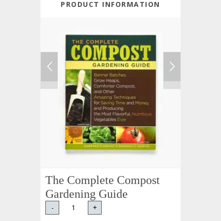
PRODUCT INFORMATION
The Complete Compost
Gardening Guide
-
+