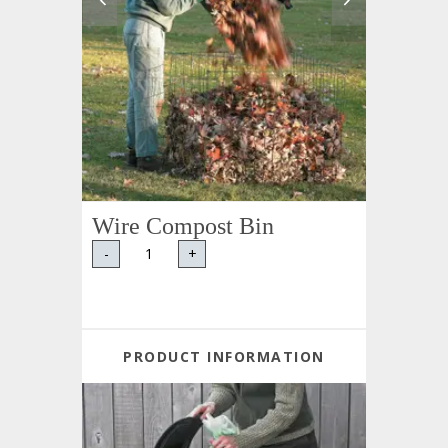
Wire Compost Bin
-
+
PRODUCT INFORMATION