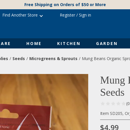
Free Shipping on Orders of $50 or More
Find Another Store
Register
/
Sign in
ARE
HOME
KITCHEN
GARDEN
lies
Seeds
Microgreens & Sprouts
Mung Beans Organic Spro
Mung B
Seeds
(
Item SD205, Or
$4.99