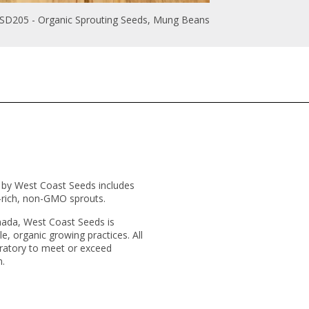
SD205 - Organic Sprouting Seeds, Mung Beans
d by West Coast Seeds includes
t-rich, non-GMO sprouts.
nada, West Coast Seeds is
e, organic growing practices. All
ratory to meet or exceed
n.