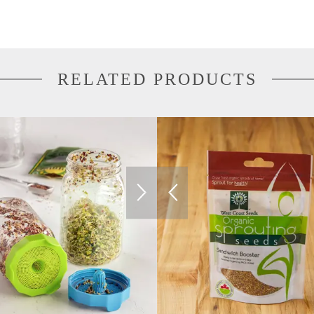
RELATED PRODUCTS