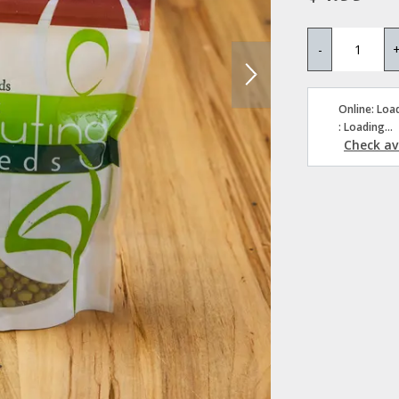
-
Online: Load
: Loading...
Check ava