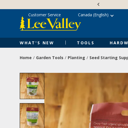
Skip
Accessibility
to
Statement
content
Customer Service
Canada (English)
WHAT'S NEW
TOOLS
HARDW
Home
Garden Tools
Planting
Seed Starting Supp