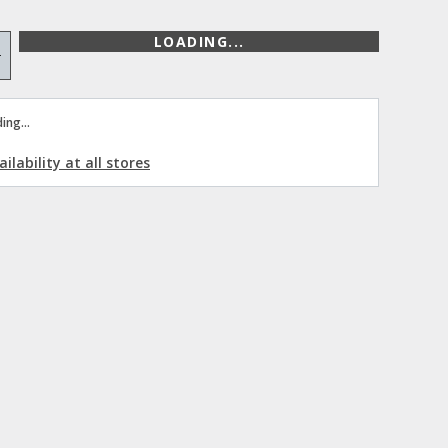
LOADING...
+
ing...
ilability at all stores