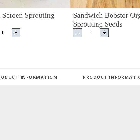
 Screen Sprouting
Sandwich Booster Or
Sprouting Seeds
+
-
+
RODUCT INFORMATION
PRODUCT INFORMATI