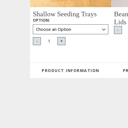
Shallow Seeding Trays
Bean
OPTION
:
Lids
-
-
+
PRODUCT INFORMATION
P