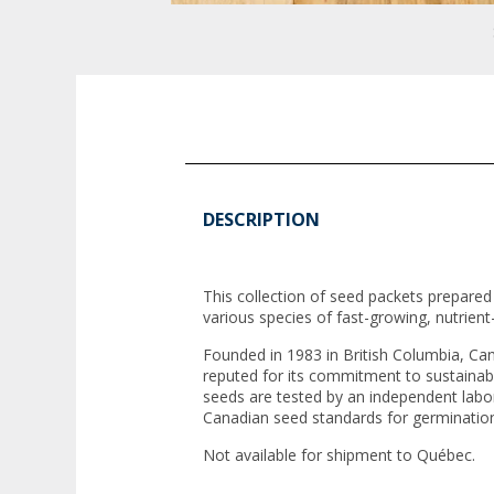
DESCRIPTION
This collection of seed packets prepare
various species of fast-growing, nutrien
Founded in 1983 in British Columbia, Ca
reputed for its commitment to sustainabl
seeds are tested by an independent labo
Canadian seed standards for germinatio
Not available for shipment to Québec.