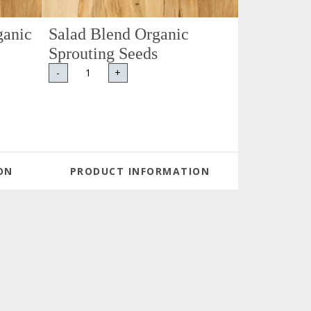
ganic
Salad Blend Organic
Sprouting Seeds
-
+
ON
PRODUCT INFORMATION