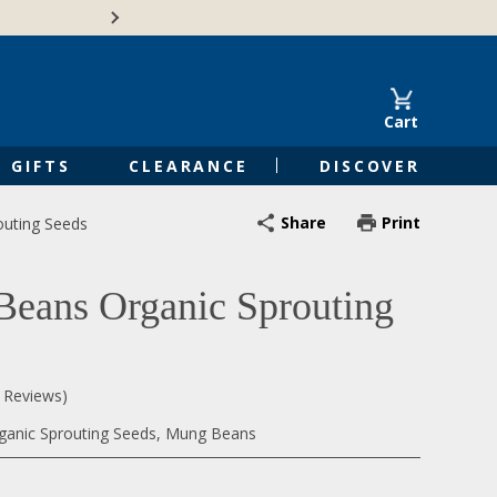
🍁Canadian family-o
Cart
GIFTS
CLEARANCE
DISCOVER
Share
Print
uting Seeds
eans Organic Sprouting
0 Reviews)
ganic Sprouting Seeds, Mung Beans