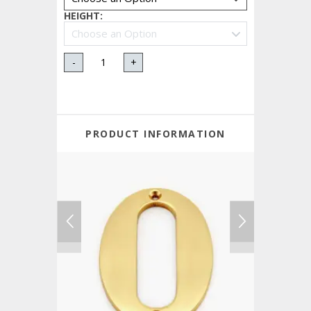
HEIGHT
:
-
+
PRODUCT INFORMATION