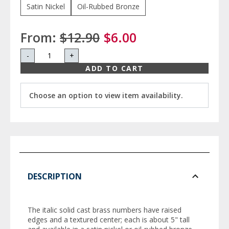
Satin Nickel
Oil-Rubbed Bronze
From:
$12.90
$6.00
-
+
ADD TO CART
Choose an option to view item availability.
DESCRIPTION
The italic solid cast brass numbers have raised
edges and a textured center; each is about 5" tall