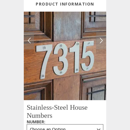
PRODUCT INFORMATION
Stainless-Steel House
Numbers
NUMBER
: