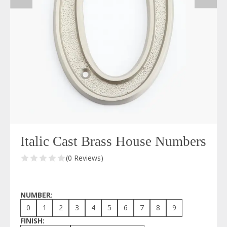
Italic Cast Brass House Numbers
(0 Reviews)
NUMBER:
0
1
2
3
4
5
6
7
8
9
FINISH: