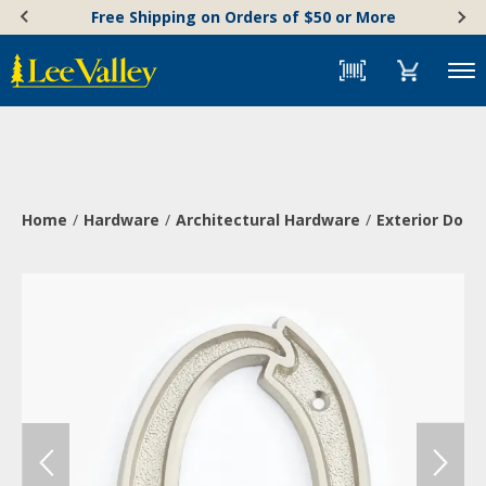
Skip
Accessibility
Free Shipping on Orders of $50 or More
to
Statement
content
Menu
Home
Hardware
Architectural Hardware
Exterior Doo