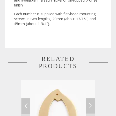
and available in a satin nickel or oil-rubbed bronze
finish.
Each number is supplied with flat-head mounting
screws in two lengths, 20mm (about 13/16") and
45mm (about 1 3/4").
RELATED
PRODUCTS