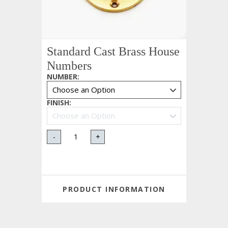
Standard Cast Brass House
Numbers
NUMBER
:
FINISH
:
-
+
PRODUCT INFORMATION