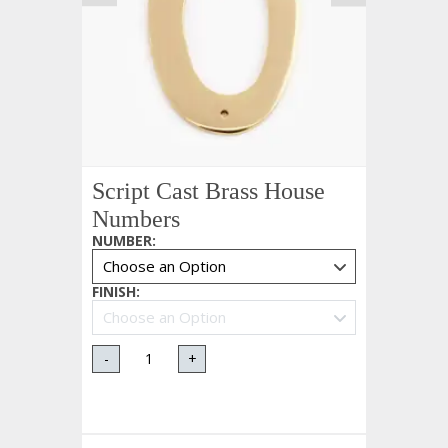
Script Cast Brass House
Numbers
NUMBER
:
FINISH
:
-
+