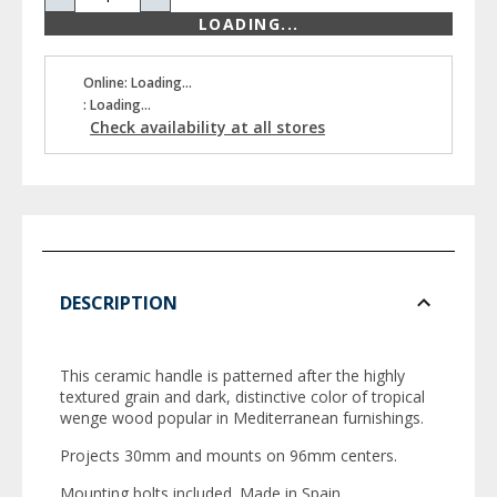
LOADING...
Online: Loading...
: Loading...
Check availability at all stores
DESCRIPTION
This ceramic handle is patterned after the highly
textured grain and dark, distinctive color of tropical
wenge wood popular in Mediterranean furnishings.
Projects 30mm and mounts on 96mm centers.
Mounting bolts included. Made in Spain.