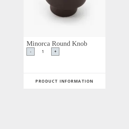
Minorca Round Knob
-
+
PRODUCT INFORMATION