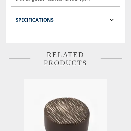
SPECIFICATIONS
RELATED
PRODUCTS