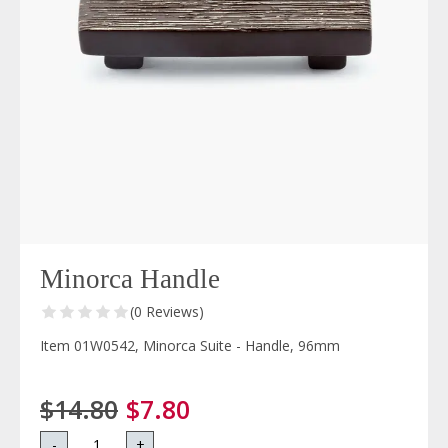
Minorca Handle
(0 Reviews)
Item 01W0542, Minorca Suite - Handle, 96mm
$14.80
$7.80
-
+