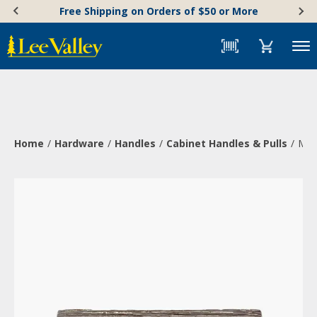
Skip
Accessibility
Free Shipping on Orders of $50 or More
to
Statement
content
Menu
Home
Hardware
Handles
Cabinet Handles & Pulls
Min