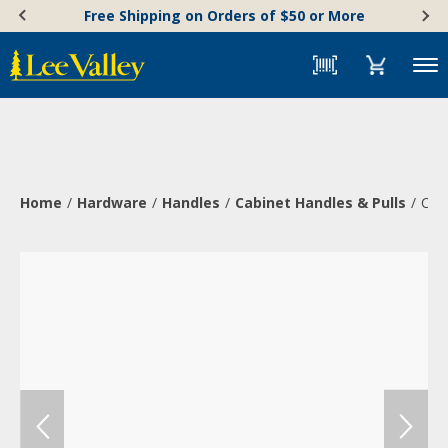
Skip
Accessibility
Free Shipping on Orders of $50 or More
to
Statement
content
Menu
Home
Hardware
Handles
Cabinet Handles & Pulls
Cas