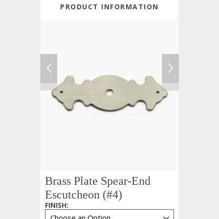
PRODUCT INFORMATION
Brass Plate Spear-End
Escutcheon (#4)
FINISH
: