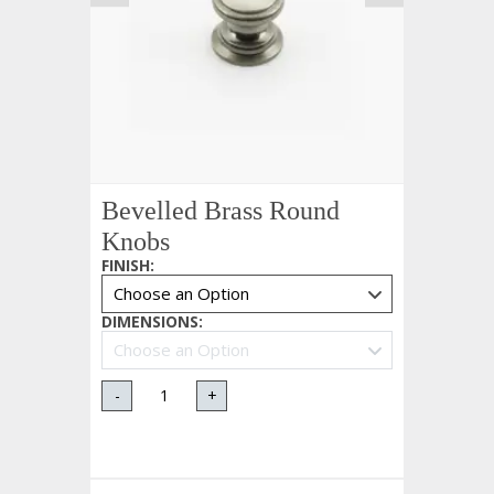
Bevelled Brass Round
Knobs
FINISH
:
DIMENSIONS
:
-
+