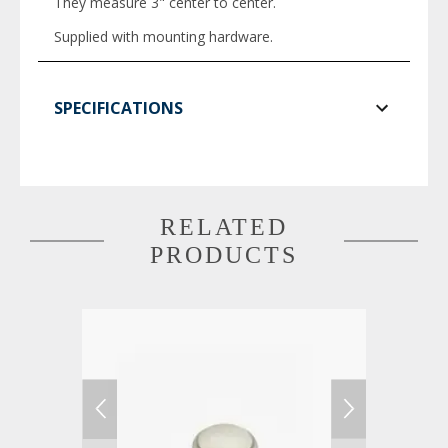
They measure 3" center to center.
Supplied with mounting hardware.
SPECIFICATIONS
RELATED
PRODUCTS