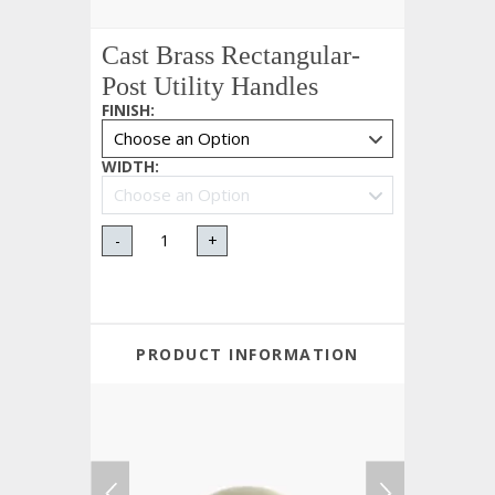
Cast Brass Rectangular-
Post Utility Handles
FINISH
:
WIDTH
:
-
+
PRODUCT INFORMATION