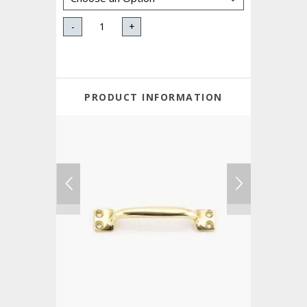
-
+
PRODUCT INFORMATION