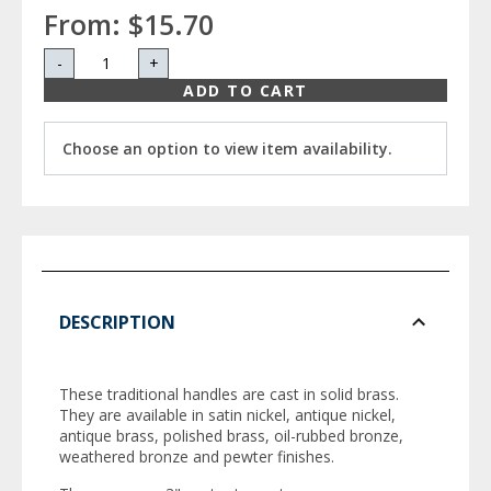
From:
$15.70
-
+
ADD TO CART
Choose an option to view item availability.
DESCRIPTION
These traditional handles are cast in solid brass.
They are available in satin nickel, antique nickel,
antique brass, polished brass, oil-rubbed bronze,
weathered bronze and pewter finishes.