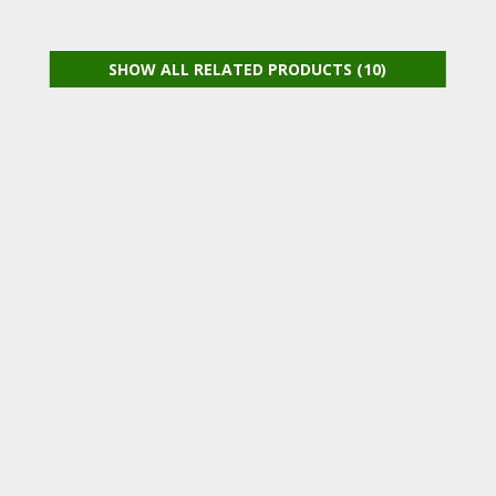
SHOW ALL RELATED PRODUCTS (10)