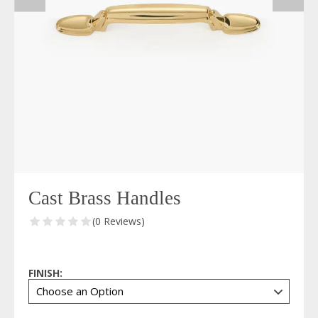
Cast Brass Handles
(0 Reviews)
FINISH: