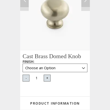
Cast Brass Domed Knob
FINISH
:
-
+
PRODUCT INFORMATION