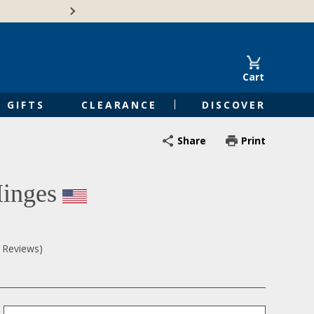
🍁Canadian family-o
Cart
GIFTS
CLEARANCE
DISCOVER
Share
Print
inges
0 Reviews)