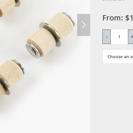
From:
$1
-
Choose an op