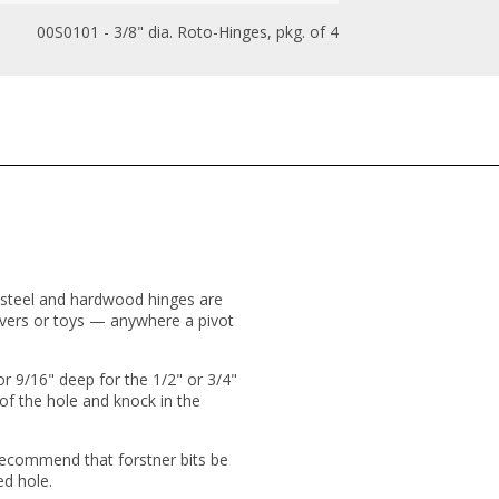
00S0101 - 3/8" dia. Roto-Hinges, pkg. of 4
d-steel and hardwood hinges are
louvers or toys — anywhere a pivot
(or 9/16" deep for the 1/2" or 3/4"
 of the hole and knock in the
 recommend that forstner bits be
ed hole.