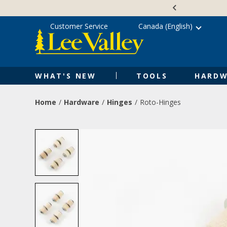
Skip
Accessibility
to
Statement
content
Customer Service
Canada (English)
WHAT'S NEW
TOOLS
HARDW
Home
Hardware
Hinges
Roto-Hinges