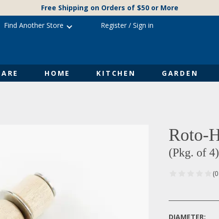
Free Shipping on Orders of $50 or More
Find Another Store
Register
/
Sign in
ARE
HOME
KITCHEN
GARDEN
Roto-H
(Pkg. of 4)
(
DIAMETER: