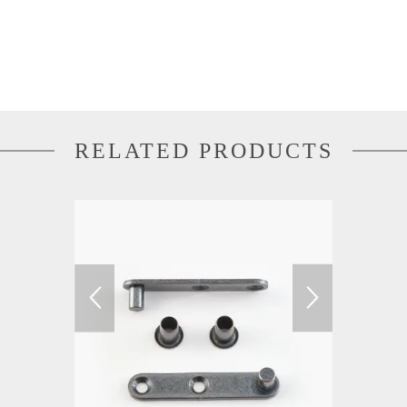
RELATED PRODUCTS