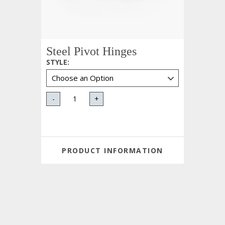
Steel Pivot Hinges
STYLE
:
-
+
PRODUCT INFORMATION