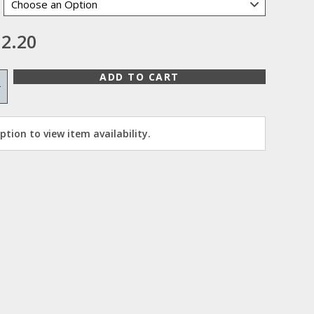
2.20
ADD TO CART
+
tion to view item availability.