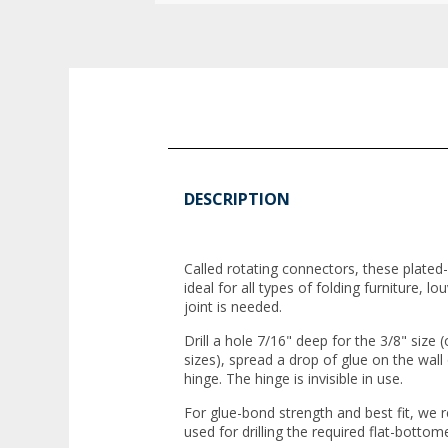
DESCRIPTION
Called rotating connectors, these plate
ideal for all types of folding furniture, 
joint is needed.
Drill a hole 7/16" deep for the 3/8" size 
sizes), spread a drop of glue on the wall
hinge. The hinge is invisible in use.
For glue-bond strength and best fit, we
used for drilling the required flat-bottom