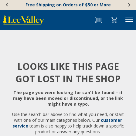
Skip
Accessibility
Free Shipping on Orders of $50 or More
to
Statement
content
Menu
LOOKS LIKE THIS PAGE
GOT LOST IN THE SHOP
The page you were looking for can't be found – it
may have been moved or discontinued, or the link
might have a typo.
Use the search bar above to find what you need, or start
with one of our main categories below. Our
customer
service
team is also happy to help track down a specific
product or answer any questions.