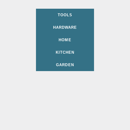
TOOLS
HARDWARE
HOME
KITCHEN
GARDEN